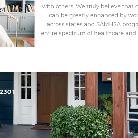
with others. We truly believe that
can be greatly enhanced by wor
across states and SAMHSA progra
entire spectrum of healthcare and
32301