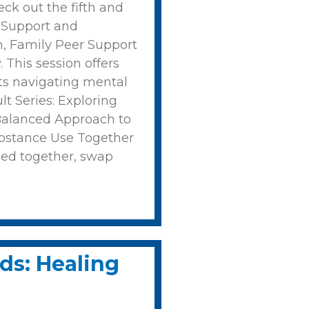
ck out the fifth and
: Support and
h, Family Peer Support
 This session offers
ults navigating mental
t Series: Exploring
 Balanced Approach to
bstance Use Together
ned together, swap
ds: Healing