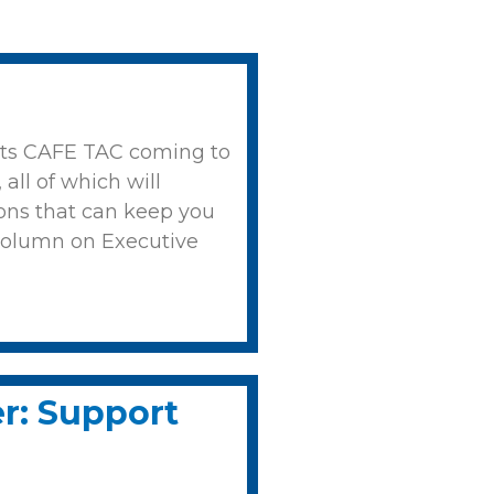
orts CAFE TAC coming to
all of which will
ions that can keep you
column on Executive
er: Support