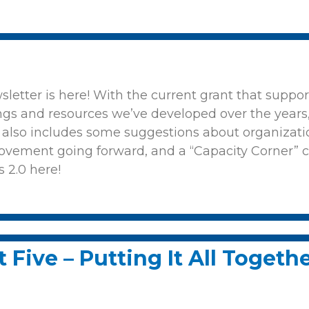
wsletter is here! With the current grant that supp
ngs and resources we’ve developed over the years, 
t also includes some suggestions about organizat
ovement going forward, and a “Capacity Corner” 
s 2.0 here!
 Five – Putting It All Togeth