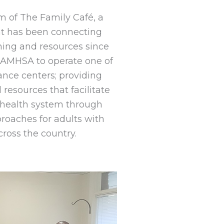
m of The Family Café, a
hat has been connecting
ining and resources since
 SAMHSA to operate one of
tance centers; providing
 resources that facilitate
l health system through
roaches for adults with
cross the country.