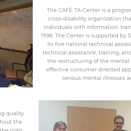
The CAFÉ TA Center is a progra
cross-disability organization t
individuals with information, tra
1998. The Center is supported by
its five national technical assis
technical assistance, training, and
the restructuring of the menta
effective consumer directed app
serious mental illnesses a
g quality
hout the
he right