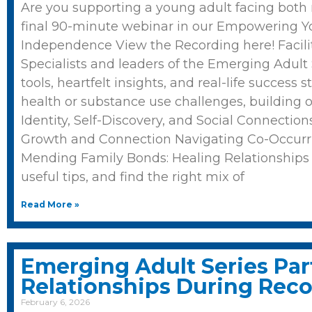
Are you supporting a young adult facing both
final 90-minute webinar in our Empowering You
Independence View the Recording here! Facili
Specialists and leaders of the Emerging Adult Se
tools, heartfelt insights, and real-life succes
health or substance use challenges, building 
Identity, Self-Discovery, and Social Connecti
Growth and Connection Navigating Co-Occurr
Mending Family Bonds: Healing Relationships 
useful tips, and find the right mix of
Read More »
Emerging Adult Series Par
Relationships During Rec
February 6, 2026