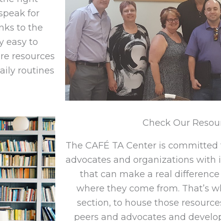
speak for
anks to the
y easy to
re resources
aily routines
Check Our Resou
The CAFÉ TA Center is committed 
advocates and organizations with 
that can make a real difference 
where they come from. That’s w
section, to house those resources
peers and advocates and develo