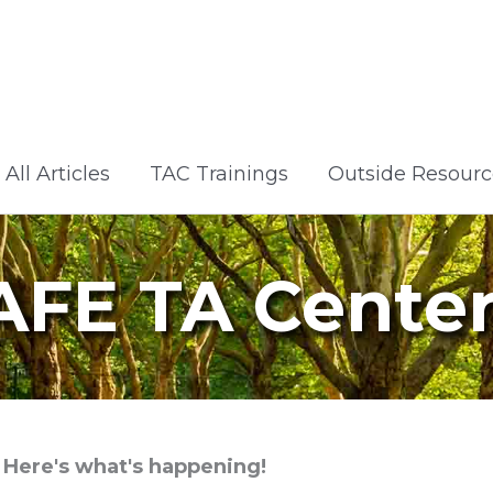
All Articles
TAC Trainings
Outside Resourc
AFE TA Cente
Here's what's happening!