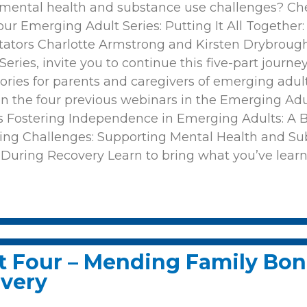
 mental health and substance use challenges? Che
r Emerging Adult Series: Putting It All Together
tators Charlotte Armstrong and Kirsten Drybroug
ries, invite you to continue this five-part journey.
s stories for parents and caregivers of emerging ad
on the four previous webinars in the Emerging Adul
ons Fostering Independence in Emerging Adults: A
ing Challenges: Supporting Mental Health and Su
During Recovery Learn to bring what you’ve lear
t Four – Mending Family Bon
overy