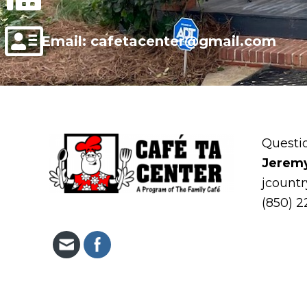
Email: cafetacenter@gmail.com
Questi
Jerem
jcount
(850) 