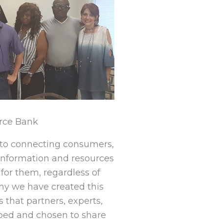
rce Bank
to connecting consumers,
information and resources
for them, regardless of
hy we have created this
 that partners, experts,
ped and chosen to share