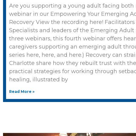
Are you supporting a young adult facing both
webinar in our Empowering Your Emerging Adu
Recovery View the recording here! Facilitator
Specialists and leaders of the Emerging Adult Se
three webinars, this fourth webinar offers hear
caregivers supporting an emerging adult throu
series here, here, and here.) Recovery can strai
Charlotte share how they rebuilt trust with th
practical strategies for working through setba
healing, illustrated by
Read More »