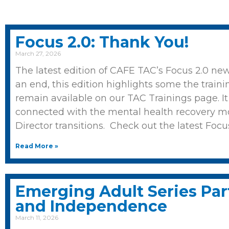
Focus 2.0: Thank You!
March 27, 2026
The latest edition of CAFE TAC’s Focus 2.0 ne
an end, this edition highlights some the traini
remain available on our TAC Trainings page. I
connected with the mental health recovery m
Director transitions. Check out the latest Focu
Read More »
Emerging Adult Series Part
and Independence
March 11, 2026