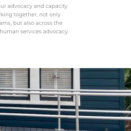
 our advocacy and capacity
king together, not only
ms, but also across the
 human services advocacy.