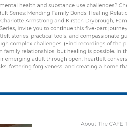
 mental health and substance use challenges? Che
lt Series: Mending Family Bonds: Healing Relati
s Charlotte Armstrong and Kirsten Drybrough, Fam
ries, invite you to continue this five-part journey.
tfelt stories, practical tools, and compassionate 
gh complex challenges. (Find recordings of the p
n family relationships, but healing is possible. In 
eir emerging adult through open, heartfelt convers
cks, fostering forgiveness, and creating a home th
About The CAFE T