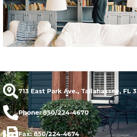
713 East Park Ave., Tallahassee, FL 
Phone: 850/224-4670
Fax: 850/224-4674