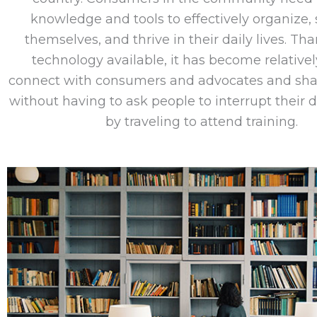
knowledge and tools to effectively organize, 
themselves, and thrive in their daily lives. Th
technology available, it has become relativel
connect with consumers and advocates and sha
without having to ask people to interrupt their d
by traveling to attend training.