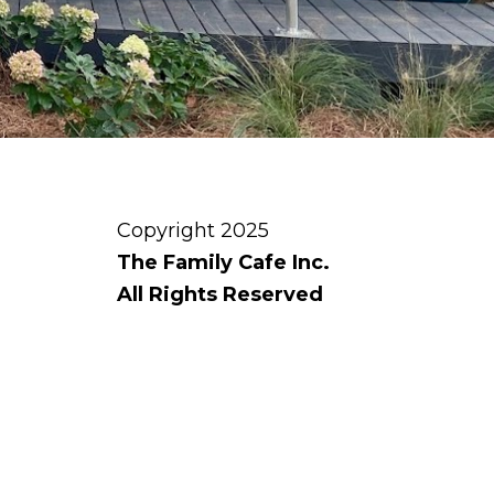
Copyright 2025
The Family Cafe Inc.
All Rights Reserved