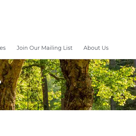
es
Join Our Mailing List
About Us
r