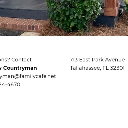
ons? Contact:
713 East Park Avenue
y Countryman
Tallahassee, FL 32301
ryman@familycafe.net
224-4670