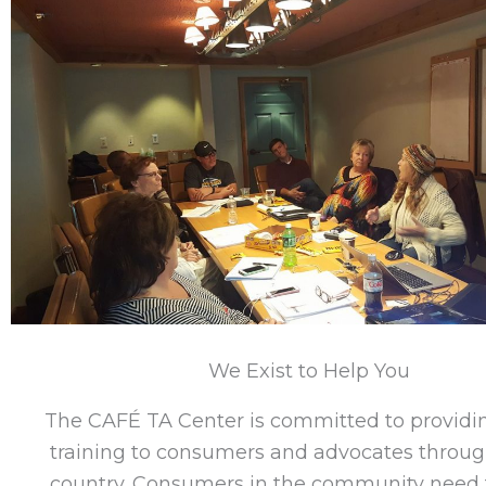
We Exist to Help You
The CAFÉ TA Center is committed to providin
training to consumers and advocates throug
country. Consumers in the community need t