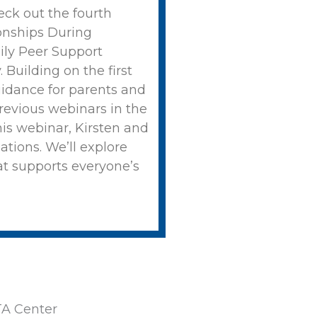
ck out the fourth
onships During
ily Peer Support
 Building on the first
guidance for parents and
revious webinars in the
this webinar, Kirsten and
ations. We’ll explore
at supports everyone’s
A Center