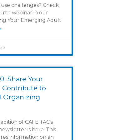
 use challenges? Check
urth webinar in our
g Your Emerging Adult
»
026
0: Share Your
 Contribute to
l Organizing
 edition of CAFE TAC’s
newsletter is here! This
ares information on an