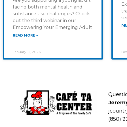
Are you supporting a young adult
Ex
facing both mental health and
tr
substance use challenges? Check
se
out the third webinar in our
RE
Empowering Your Emerging Adult
READ MORE »
January 12, 2026
Dec
Questi
Jerem
jcount
(850) 