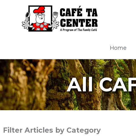
Skip
to
content
Home
All CA
Filter Articles by Category