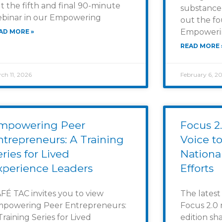
t the fifth and final 90-minute
substance
binar in our Empowering
out the fo
Empowerin
AD MORE »
READ MORE 
ch 11, 2026
February 6, 2
mpowering Peer
Focus 2.
ntrepreneurs: A Training
Voice to
eries for Lived
Nationa
xperience Leaders
Efforts
FÉ TAC invites you to view
The latest
powering Peer Entrepreneurs:
Focus 2.0 
Training Series for Lived
edition sh