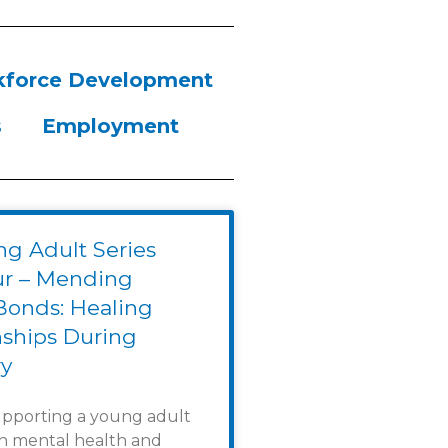
force Development
s
Employment
g Adult Series
ur – Mending
Bonds: Healing
nships During
y
upporting a young adult
th mental health and