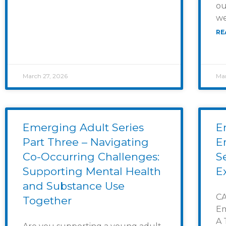
ou
we
RE
March 27, 2026
Mar
Emerging Adult Series
E
Part Three – Navigating
E
Co-Occurring Challenges:
S
Supporting Mental Health
E
and Substance Use
CA
Together
Em
A 