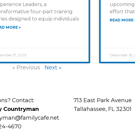
perience Leaders, a
upcoming 
ansformative four-part training
effort that
ries designed to equip individuals
READ MORE 
AD MORE »
ember 17, 2025
December 16, 
« Previous
Next »
ons? Contact:
713 East Park Avenue
y Countryman
Tallahassee, FL 32301
ryman@familycafe.net
224-4670