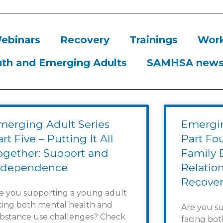
ebinars
Recovery
Trainings
Work
th and Emerging Adults
SAMHSA new
merging Adult Series
Emergin
rt Five – Putting It All
Part Fo
ogether: Support and
Family 
ndependence
Relatio
Recover
e you supporting a young adult
cing both mental health and
Are you s
bstance use challenges? Check
facing bo