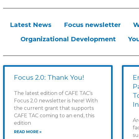
Latest News
Focus newsletter
W
Organizational Development
You
Focus 2.0: Thank You!
E
Pa
The latest edition of CAFE TAC’s
T
Focus 2.0 newsletter is here! With
I
the current grant that supports
CAFE TAC coming to an end, this
Ar
edition
fa
READ MORE »
su