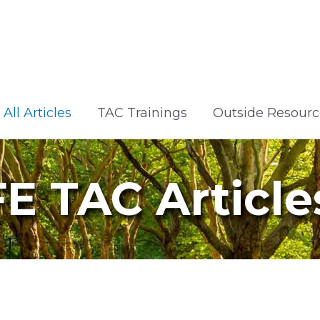
All Articles
TAC Trainings
Outside Resourc
FE TAC Article