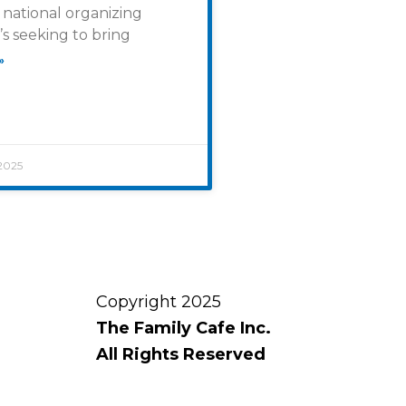
national organizing
’s seeking to bring
»
2025
Copyright 2025
The Family Cafe Inc.
All Rights Reserved