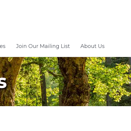
es
Join Our Mailing List
About Us
s