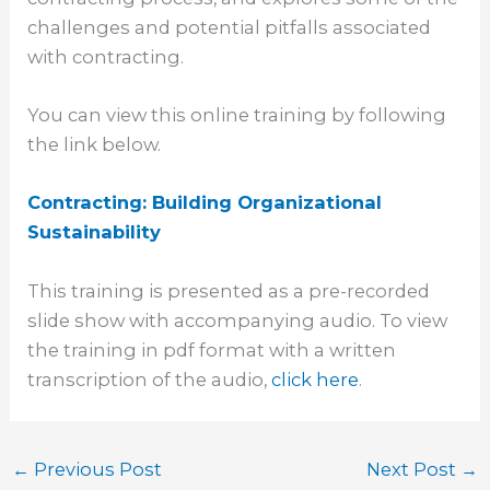
challenges and potential pitfalls associated
with contracting.
You can view this online training by following
the link below.
Contracting: Building Organizational
Sustainability
This training is presented as a pre-recorded
slide show with accompanying audio. To view
the training in pdf format with a written
transcription of the audio,
click here
.
←
Previous Post
Next Post
→