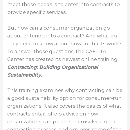
meet those needs is to enter into contracts to
provide specific services.
But how can a consumer organization go
about entering into a contract? And what do
they need to know about how contracts work?
To answer those questions The CAFE TA
Center has created its newest online training,
Contracting: Building Organizational
Sustainability
.
This training examines why contracting can be
a good sustainability option for consumer-run
organizations. It also covers the basics of what
contracts entail, offers advice on how
organizations can protect themselves in the
contracting process, and explores some of the