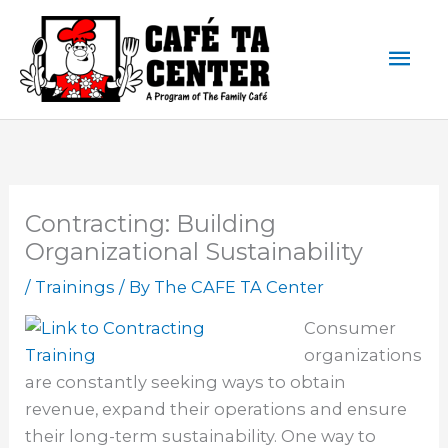
Skip
Mai
to
content
Men
Contracting: Building
Organizational Sustainability
/
Trainings
/ By
The CAFE TA Center
Consumer
organizations
are constantly seeking ways to obtain
revenue, expand their operations and ensure
their long-term sustainability. One way to