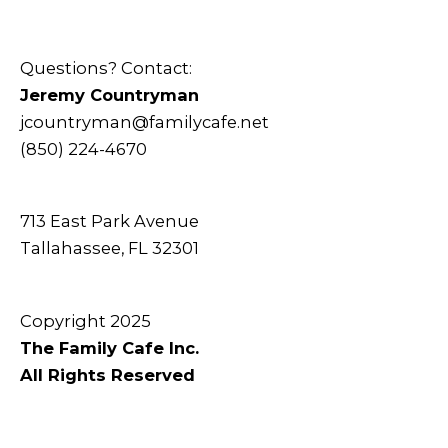
Questions? Contact:
Jeremy Countryman
jcountryman@familycafe.net
(850) 224-4670
713 East Park Avenue
Tallahassee, FL 32301
Copyright 2025
The Family Cafe Inc.
All Rights Reserved