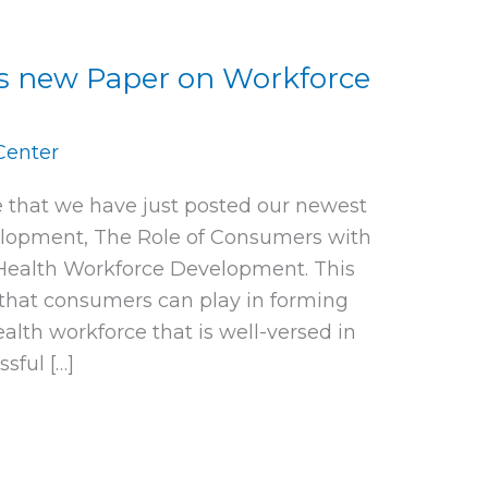
s new Paper on Workforce
Center
 that we have just posted our newest
lopment, The Role of Consumers with
 Health Workforce Development. This
that consumers can play in forming
lth workforce that is well-versed in
sful […]