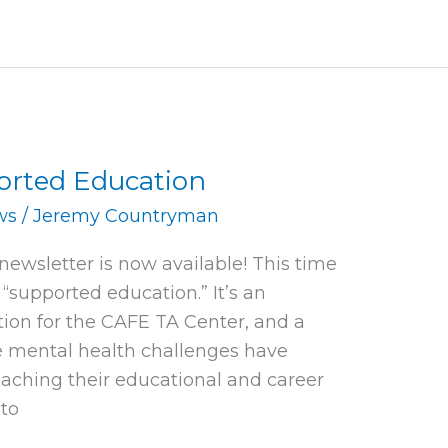
ported Education
ws
/
Jeremy Countryman
 newsletter is now available! This time
“supported education.” It’s an
tion for the CAFE TA Center, and a
e mental health challenges have
eaching their educational and career
 to