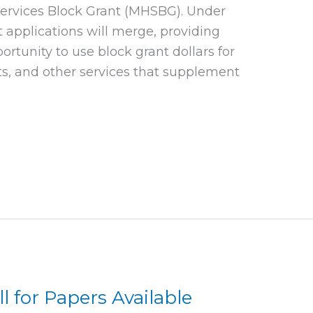
rvices Block Grant (MHSBG). Under
 applications will merge, providing
portunity to use block grant dollars for
ts, and other services that supplement
ll for Papers Available