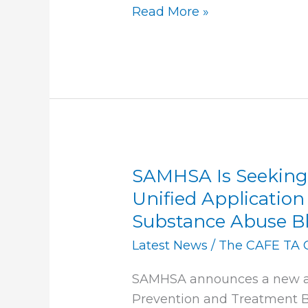
Read More »
SAMHSA Is Seekin
SAMHSA
Is
Unified Application
Seeking
Substance Abuse Bl
Comments
Latest News
/
The CAFE TA 
on
a
SAMHSA announces a new ap
New
Prevention and Treatment B