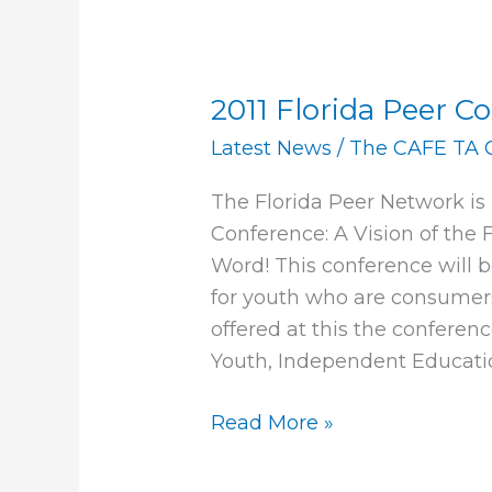
2011 Florida Peer C
2011
Florida
Latest News
/
The CAFE TA 
Peer
The Florida Peer Network is 
Conference
Conference: A Vision of the 
Word! This conference will 
for youth who are consumers
offered at this the conferenc
Youth, Independent Educati
Read More »