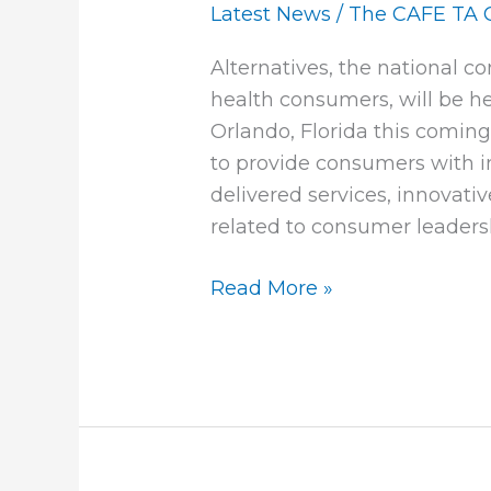
2011
Latest News
/
The CAFE TA 
Call
Alternatives, the national c
for
health consumers, will be he
Papers
Orlando, Florida this comin
Available
to provide consumers with i
delivered services, innovati
related to consumer leaders
Read More »