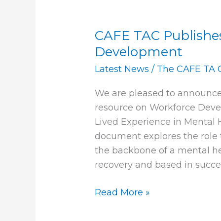
CAFE TAC Publishe
CAFE
TAC
Development
Publishes
Latest News
/
The CAFE TA 
new
Paper
We are pleased to announce
on
resource on Workforce Deve
Workforce
Lived Experience in Mental
Development
document explores the role 
the backbone of a mental hea
recovery and based in succes
Read More »