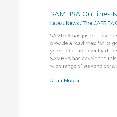
SAMHSA Outlines Ne
SAMHSA
Outlines
Latest News
/
The CAFE TA 
New
SAMHSA has just released its 
Strategic
provide a road map for its go
Initiatives
years. You can download the 
SAMHSA has developed this 
wide range of stakeholders,
Read More »