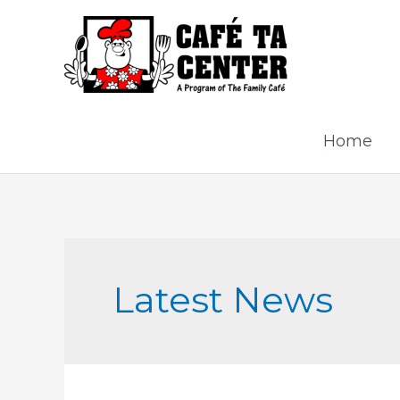
Skip
to
content
Home
Latest News