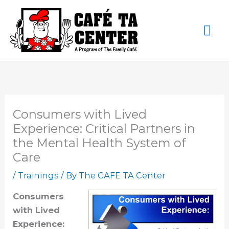
Skip
Ma
to
content
Me
Consumers with Lived
Experience: Critical Partners in
the Mental Health System of
Care
/
Trainings
/ By
The CAFE TA Center
Consumers
with Lived
Experience: