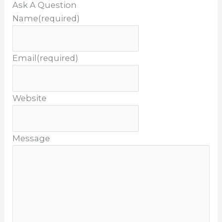
Ask A Question
Name
(required)
Email
(required)
Website
Message