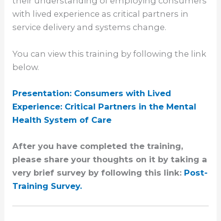
their understanding of employing consumers
with lived experience as critical partners in
service delivery and systems change.
You can view this training by following the link
below.
Presentation: Consumers with Lived
Experience: Critical Partners in the Mental
Health System of Care
After you
have completed the training,
please share your thoughts on it by taking a
very brief survey by following this link:
Post-
Training Survey.