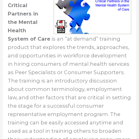
Critical
Partners in
the Mental
Health
System of Care
is an “at demand” training
product that explores the trends, approaches,
and opportunities in workforce development
in hiring consumers of mental health services
as Peer Specialists or Consumer Supporters.
The training is an introductory discussion
about common terminology, employment
law, and other factors that are critical in setting
the stage for a successful consumer
representative employment program. The
training can be easily accessed anytime and
used as a tool in training others to broaden