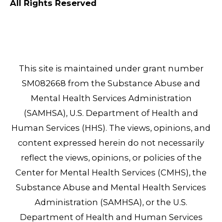
All Rights Reserved
This site is maintained under grant number
SM082668 from the Substance Abuse and
Mental Health Services Administration
(SAMHSA), U.S. Department of Health and
Human Services (HHS). The views, opinions, and
content expressed herein do not necessarily
reflect the views, opinions, or policies of the
Center for Mental Health Services (CMHS), the
Substance Abuse and Mental Health Services
Administration (SAMHSA), or the U.S.
Department of Health and Human Services