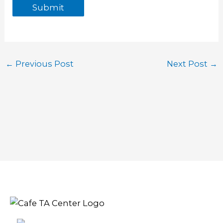
Submit
←
Previous Post
Next Post
→