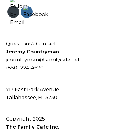
Questions? Contact:
Jeremy Countryman
jcountryman@familycafe.net
(850) 224-4670
713 East Park Avenue
Tallahassee, FL 32301
Copyright 2025
The Family Cafe Inc.