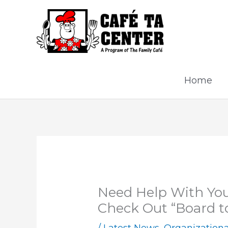
Skip
to
content
Home
Need Help With You
Check Out “Board t