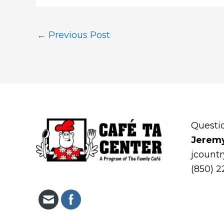
←
Previous Post
Questi
Jerem
jcount
(850) 