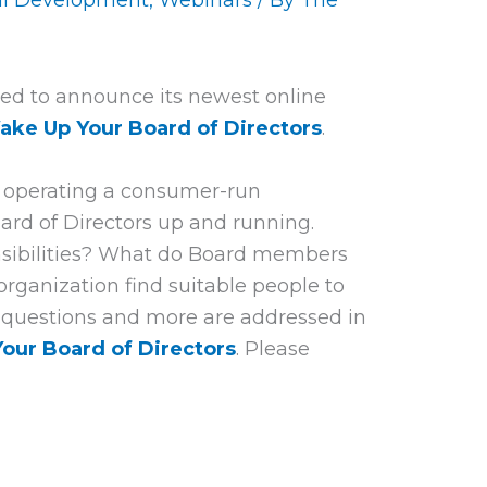
al Development
,
Webinars
/ By
The
ed to announce its newest online
ake Up Your Board of Directors
.
n operating a consumer-run
ard of Directors up and running.
nsibilities? What do Board members
ganization find suitable people to
 questions and more are addressed in
our Board of Directors
.
Please