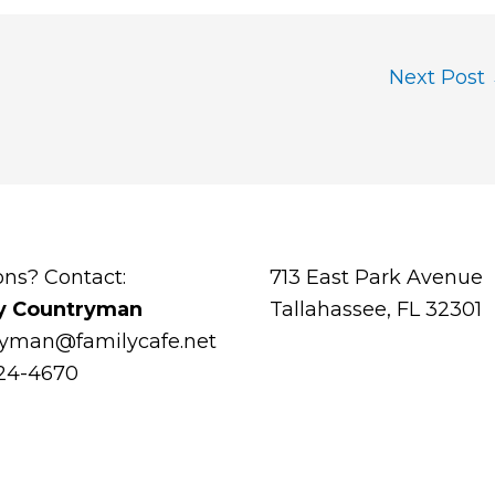
Next Post
ons? Contact:
713 East Park Avenue
y Countryman
Tallahassee, FL 32301
ryman@familycafe.net
224-4670