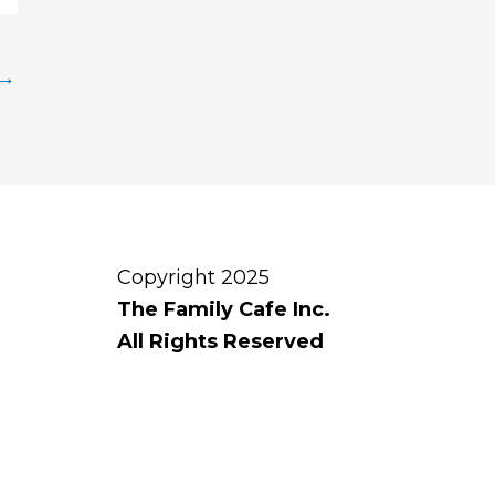
→
Copyright 2025
The Family Cafe Inc.
All Rights Reserved