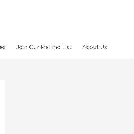
es
Join Our Mailing List
About Us