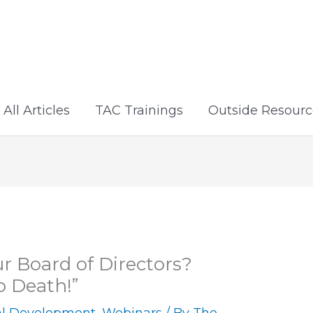
All Articles
TAC Trainings
Outside Resourc
r Board of Directors?
o Death!”