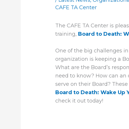
/
Latest News
,
Organization
CAFE TA Center
The CAFE TA Center is pleas
training,
Board to Death: W
One of the big challenges i
organization is keeping a Bo
What are the Board’s respo
need to know? How can an or
serve on their Board? These
Board to Death: Wake Up Y
check it out today!