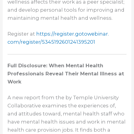
wellness affects their work as a peer specialist;
and develop personal tools for improving and
maintaining mental health and wellness.
Register at
https://register.gotowebinar.
com/register/
5345192601241395201
Full Disclosure: When Mental Health
Professionals Reveal Their Mental Illness at
Work
A new report from the by Temple University
Collaborative examines the experiences of,
and attitudes toward, mental health staff who
have mental health issues and work in mental
health care provision jobs. It finds both a