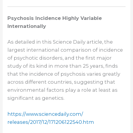
Psychosis Incidence Highly Variable
Internationally
As detailed in this Science Daily article, the
largest international comparison of incidence
of psychotic disorders, and the first major
study of its kind in more than 25 years, finds
that the incidence of psychosis varies greatly
across different countries, suggesting that
environmental factors play a role at least as
significant as genetics.
https://www.sciencedaily.com/
releases/2017/12/171206122540.
htm