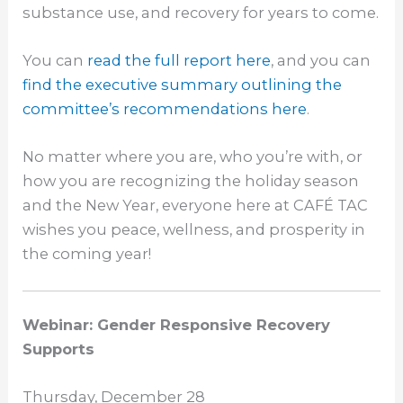
substance use, and recovery for years to come.
You can
read the full report here
, and you can
find the executive summary outlining the
committee’s recommendations here
.
No matter where you are, who you’re with, or
how you are recognizing the holiday season
and the New Year, everyone here at CAFÉ TAC
wishes you peace, wellness, and prosperity in
the coming year!
Webinar: Gender Responsive Recovery
Supports
Thursday, December 28