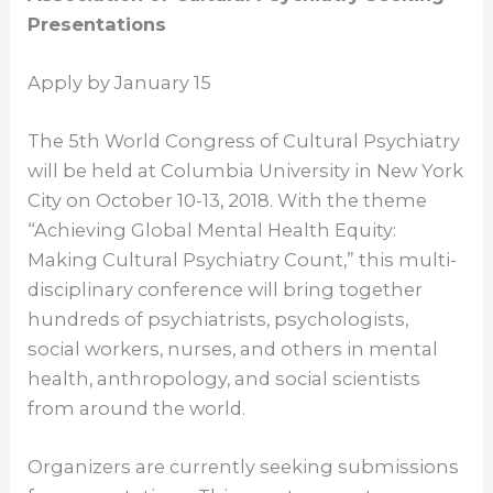
Presentations
Apply by
January 15
The 5th World Congress of Cultural Psychiatry
will be held at Columbia University in New York
City on
October 10-13, 2018
. With the theme
“Achieving Global Mental Health Equity:
Making Cultural Psychiatry Count,” this multi-
disciplinary conference will bring together
hundreds of psychiatrists, psychologists,
social workers, nurses, and others in mental
health, anthropology, and social scientists
from around the world.
Organizers are currently seeking submissions