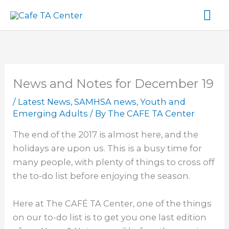
Skip
Ma
to
content
Me
News and Notes for December 19
/
Latest News
,
SAMHSA news
,
Youth and
Emerging Adults
/ By
The CAFE TA Center
The end of the 2017 is almost here, and the
holidays are upon us. This is a busy time for
many people, with plenty of things to cross off
the to-do list before enjoying the season.
Here at The CAFÉ TA Center, one of the things
on our to-do list is to get you one last edition