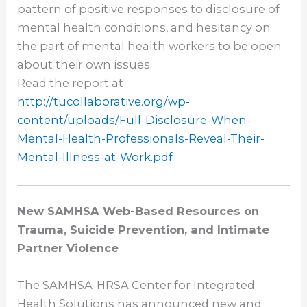
pattern of positive responses to disclosure of
mental health conditions, and hesitancy on
the part of mental health workers to be open
about their own issues.
Read the report at
http://tucollaborative.org/wp-
content/uploads/Full-
Disclosure-When-
Mental-Health-
Professionals-Reveal-Their-
Mental-Illness-at-Work.pdf
New SAMHSA Web-Based Resources on
Trauma, Suicide Prevention, and Intimate
Partner Violence
The SAMHSA-HRSA Center for Integrated
Health Solutions has announced new and