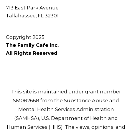
713 East Park Avenue
Tallahassee, FL 32301
Copyright 2025
The Family Cafe Inc.
All Rights Reserved
This site is maintained under grant number
SM082668 from the Substance Abuse and
Mental Health Services Administration
(SAMHSA), U.S. Department of Health and
Human Services (HHS). The views, opinions, and