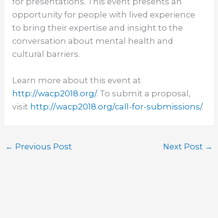
for presentations. This event presents an
opportunity for people with lived experience
to bring their expertise and insight to the
conversation about mental health and
cultural barriers.
Learn more about this event at
http://wacp2018.org/
. To submit a proposal,
visit
http://wacp2018.org/call-for-
submissions/
.
←
Previous Post
Next Post
→