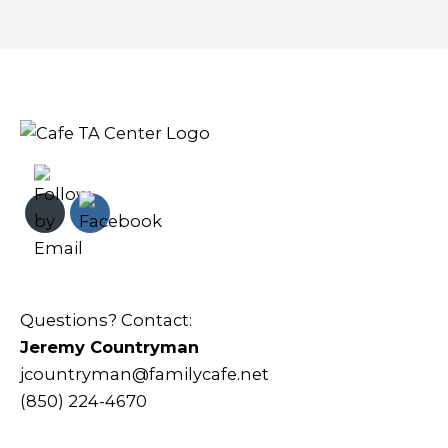
Questions? Contact:
Jeremy Countryman
jcountryman@familycafe.net
(850) 224-4670