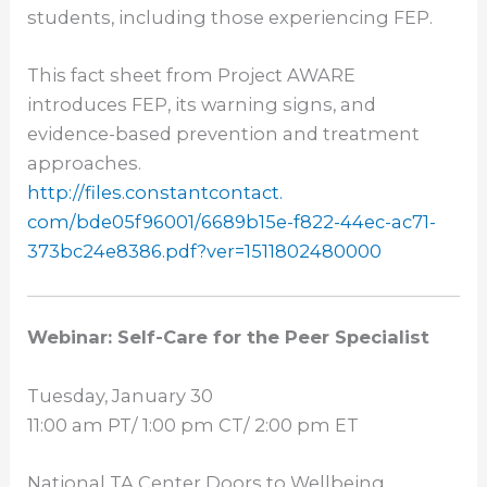
students, including those experiencing FEP.
This fact sheet from Project AWARE
introduces FEP, its warning signs, and
evidence-based prevention and treatment
approaches.
http://files.constantcontact.
com/bde05f96001/6689b15e-f822-
44ec-ac71-
373bc24e8386.pdf?
ver=1511802480000
Webinar: Self-Care for the Peer Specialist
Tuesday, January 30
11:00 am PT
/
1:00 pm CT
/
2:00 pm ET
National TA Center Doors to Wellbeing