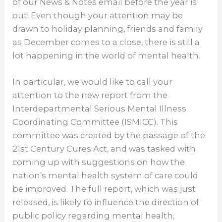
of our News & Notes email before the year is
out! Even though your attention may be
drawn to holiday planning, friends and family
as December comes to a close, there is still a
lot happening in the world of mental health.
In particular, we would like to call your
attention to the new report from the
Interdepartmental Serious Mental Illness
Coordinating Committee (ISMICC). This
committee was created by the passage of the
21st Century Cures Act, and was tasked with
coming up with suggestions on how the
nation’s mental health system of care could
be improved. The full report, which was just
released, is likely to influence the direction of
public policy regarding mental health,