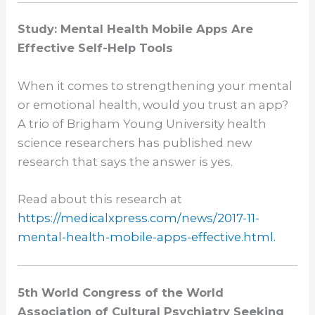
Study: Mental Health Mobile Apps Are
Effective Self-Help Tools
When it comes to strengthening your mental
or emotional health, would you trust an app?
A trio of Brigham Young University health
science researchers has published new
research that says the answer is yes.
Read about this research at
https://medicalxpress.com/
news/2017-11-
mental-health-
mobile-apps-effective.html.
5th World Congress of the World
Association of Cultural Psychiatry Seeking