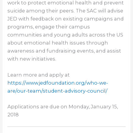
work to protect emotional health and prevent
suicide among their peers. The SAC will advise
JED with feedback on existing campaigns and
programs, engage their campus
communities and young adults across the US
about emotional health issues through
awareness and fundraising events, and assist
with new initiatives.
Learn more and apply at
https://www.jedfoundation.org/
who-we-
are/our-team/student-
advisory-council/
Applications are due on
Monday, January 15,
2018