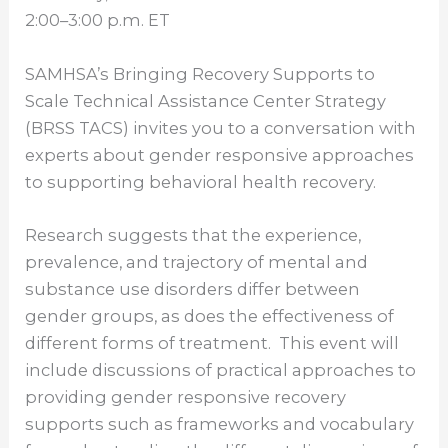
2:00–3:00 p.m. ET
SAMHSA’s Bringing Recovery Supports to
Scale Technical Assistance Center Strategy
(BRSS TACS) invites you to a conversation with
experts about gender responsive approaches
to supporting behavioral health recovery.
Research suggests that the experience,
prevalence, and trajectory of mental and
substance use disorders differ between
gender groups, as does the effectiveness of
different forms of treatment. This event will
include discussions of practical approaches to
providing gender responsive recovery
supports such as frameworks and vocabulary