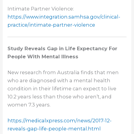
Intimate Partner Violence:
https://www.integration.
samhsa.gov/clinical-
practice/
intimate-partner-violence
Study Reveals Gap in Life Expectancy For
People With Mental Illness
New research from Australia finds that men
who are diagnosed with a mental health
condition in their lifetime can expect to live
10.2 years less than those who aren’t, and
women 7.3 years.
https://medicalxpress.com/
news/2017-12-
reveals-gap-life-
people-mental.html