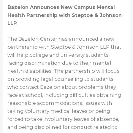
Bazelon Announces New Campus Mental
Health Partnership with Steptoe & Johnson
LLP
The Bazelon Center has announced a new
partnership with Steptoe & Johnson LLP that
will help college and university students
facing discrimination due to their mental
health disabilities. The partnership will focus
on providing legal counseling to students
who contact Bazelon about problems they
face at school, including difficulties obtaining
reasonable accommodations, issues with
taking voluntary medical leaves or being
forced to take involuntary leaves of absence,
and being disciplined for conduct related to