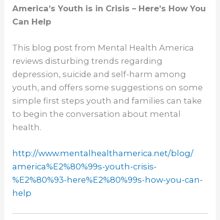
America’s Youth is in Crisis – Here’s How You
Can Help
This blog post from Mental Health America
reviews disturbing trends regarding
depression, suicide and self-harm among
youth, and offers some suggestions on some
simple first steps youth and families can take
to begin the conversation about mental
health.
http://www.
mentalhealthamerica.net/blog/
america%E2%80%99s-youth-
crisis-
%E2%80%93-here%E2%80%
99s-how-you-can-
help