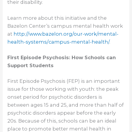
their disability.
Learn more about this initiative and the
Bazelon Center’s campus mental health work
at
http://www.bazelon.org/our-
work/mental-
health-systems/
campus-mental-health/
.
First Episode Psychosis: How Schools can
Support Students
First Episode Psychosis (FEP) is an important
issue for those working with youth: the peak
onset period for psychotic disorders is
between ages 15 and 25, and more than half of
psychotic disorders appear before the early
20s. Because of this, schools can be an ideal
place to promote better mental health in