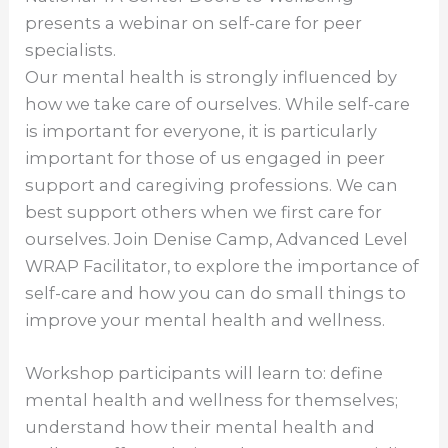
presents a webinar on self-care for peer
specialists.
Our mental health is strongly influenced by
how we take care of ourselves. While self-care
is important for everyone, it is particularly
important for those of us engaged in peer
support and caregiving professions. We can
best support others when we first care for
ourselves. Join Denise Camp, Advanced Level
WRAP Facilitator, to explore the importance of
self-care and how you can do small things to
improve your mental health and wellness.
Workshop participants will learn to: define
mental health and wellness for themselves;
understand how their mental health and