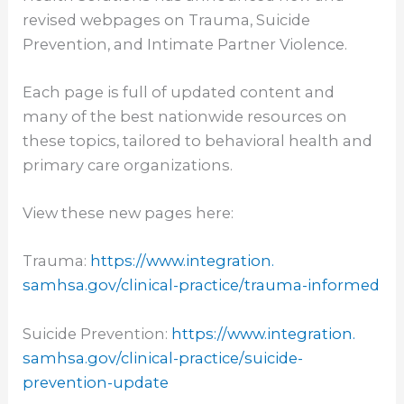
revised webpages on Trauma, Suicide
Prevention, and Intimate Partner Violence.
Each page is full of updated content and
many of the best nationwide resources on
these topics, tailored to behavioral health and
primary care organizations.
View these new pages here:
Trauma:
https://www.integration.
samhsa.gov/clinical-practice/
trauma-informed
Suicide Prevention:
https://www.integration.
samhsa.gov/clinical-practice/
suicide-
prevention-update