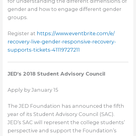
for understanding the different dimensions of
gender and how to engage different gender
groups.
Register at
https://www.eventbrite.com/e/
recovery-live-gender-
responsive-recovery-
supports-
tickets-41119727211
JED’s 2018 Student Advisory Council
Apply by
January 15
The JED Foundation has announced the fifth
year of its Student Advisory Council (SAC).
JED’s SAC will represent the college students’
perspective and support the Foundation’s