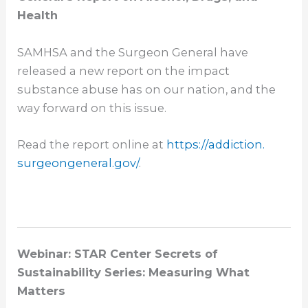
Health
SAMHSA and the Surgeon General have
released a new report on the impact
substance abuse has on our nation, and the
way forward on this issue.
Read the report online at
https://addiction.
surgeongeneral.gov/
.
Webinar: STAR Center Secrets of
Sustainability Series: Measuring What
Matters