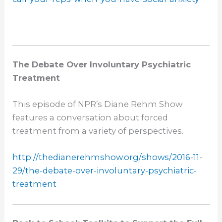
The Debate Over Involuntary Psychiatric
Treatment
This episode of NPR’s Diane Rehm Show
features a conversation about forced
treatment from a variety of perspectives.
http://thedianerehmshow.org/
shows/2016-11-
29/the-debate-
over-involuntary-psychiatric-
treatment