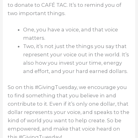
to donate to CAFÉ TAC. It’s to remind you of
two important things.
One, you have a voice, and that voice
matters.
Two, it’s not just the things you say that
represent your voice out in the world. It’s
also how you invest your time, energy
and effort, and your hard earned dollars.
So on this #GivingTuesday, we encourage you
to find something that you believe in and
contribute to it. Even if it’s only one dollar, that
dollar represents your voice, and speaks to the
kind of world you want to help create. So be
empowered, and make that voice heard on
this #GivingTuesday!