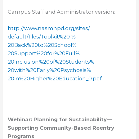
Campus Staff and Administrator version:
http://www.nasmhpd.org/sites/
default/files/Toolkit%20-%
20Back%20to%20School%
20Support%20for%20Full%
20Inclusion%20of%20Students%
20with%20Early%20Psychosis%
20in%20Higher%20Education_0.
pdf
Webinar: Planning for Sustainability—
Supporting Community-Based Reentry
Programs