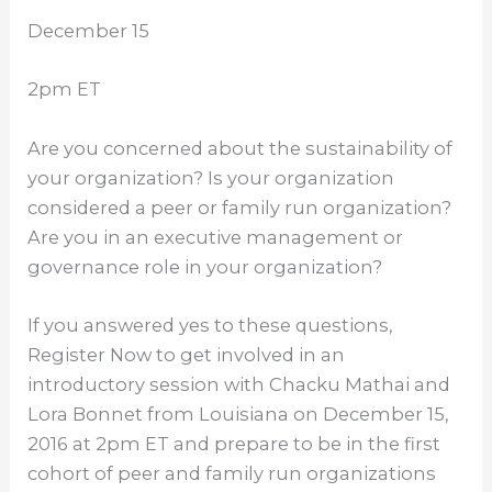
December 15
2pm ET
Are you concerned about the sustainability of
your organization? Is your organization
considered a peer or family run organization?
Are you in an executive management or
governance role in your organization?
If you answered yes to these questions,
Register Now to get involved in an
introductory session with Chacku Mathai and
Lora Bonnet from Louisiana on
December 15,
2016 at 2pm ET
and prepare to be in the first
cohort of peer and family run organizations