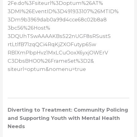
2Fe.do%3Fsiteurl%3Doptum%26AT%
3DMI%26EventID%3D491933107%
26MTID%
3Dm9b3969dab0a99d4cce68c02b8a8
3bc56%26Host%
3DQUhTSwAAAAKBs522nUGF8sRSustS
rtLtlfB71zqQCi4RqKjZXOFutyp6Sw
RBlXmPbpHvz1MxLCuOoxX6yxjOWErV
C3DbsBHO0%26FrameSet%3D2&
siteurl=optum&nomenu=true
Diverting to Treatment: Community Policing
and Supporting Youth with Mental Health
Needs