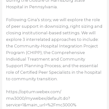
during the closure of Harrisburg State
Hospital in Pennsylvania.
Following Gina’s story, we will explore the role
of peer support in downsizing, right sizing and
closing institutional-based settings. We will
explore 3 interrelated approaches to include:
the Community-Hospital Integration Project
Program (CHIPP); the Comprehensive
Individual Treatment and Community
Support Planning Process; and the essential
role of Certified Peer Specialists in the hospital
to community transition.
https://optum.webex.com/
mw3000/mywebex/default.do?
service=1&main_url=%2Fmc3000%