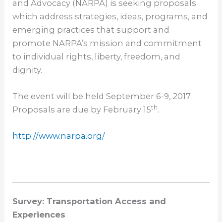
and Advocacy (NARPA) is seeking proposals
which address strategies, ideas, programs, and
emerging practices that support and
promote NARPA’s mission and commitment
to individual rights, liberty, freedom, and
dignity.
The event will be held
September 6-9, 2017
.
th
Proposals are due by February 15
.
http://www.narpa.org/
Survey: Transportation Access and
Experiences