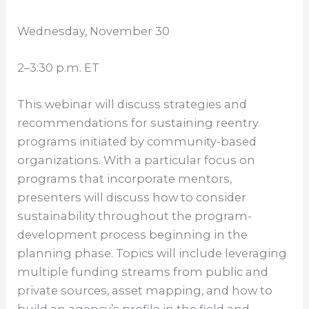
Wednesday, November 30
2–3:30 p.m. ET
This webinar will discuss strategies and
recommendations for sustaining reentry
programs initiated by community-based
organizations. With a particular focus on
programs that incorporate mentors,
presenters will discuss how to consider
sustainability throughout the program-
development process beginning in the
planning phase. Topics will include leveraging
multiple funding streams from public and
private sources, asset mapping, and how to