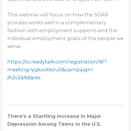
This webinar will focus on how the SOAR
process works well in a complementary
fashion with employment supports and the
individual employment goals of the people we
serve.
https://cc.readytalk.com/
registration/#/?
meeting=
ygkvvitkiru0&campaign=
jh2v2q9dqres
There’s a Startling Increase in Major
Depression Among Teens in the U.S.