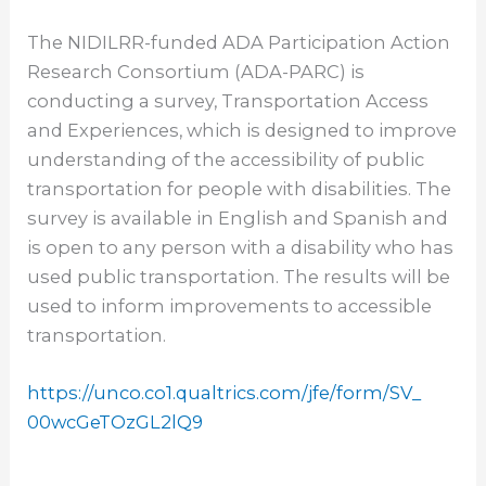
The NIDILRR-funded ADA Participation Action
Research Consortium (ADA-PARC) is
conducting a survey, Transportation Access
and Experiences, which is designed to improve
understanding of the accessibility of public
transportation for people with disabilities. The
survey is available in English and Spanish and
is open to any person with a disability who has
used public transportation. The results will be
used to inform improvements to accessible
transportation.
https://unco.co1.qualtrics.
com/jfe/form/SV_
00wcGeTOzGL2lQ9