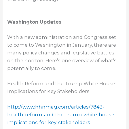
Washington Updates
With a new administration and Congress set
to come to Washington in January, there are
many policy changes and legislative battles
on the horizon. Here’s one overview of what’s
potentially to come.
Health Reform and the Trump White House:
Implications for Key Stakeholders
http://www.hhnmag.com/
articles/7843-
health-reform-
and-the-trump-white-house-
implications-for-key-
stakeholders