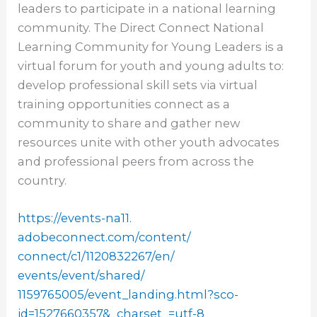
leaders to participate in a national learning
community. The Direct Connect National
Learning Community for Young Leaders is a
virtual forum for youth and young adults to:
develop professional skill sets via virtual
training opportunities connect as a
community to share and gather new
resources unite with other youth advocates
and professional peers from across the
country.
https://events-na11.
adobeconnect.com/content/
connect/c1/1120832267/en/
events/event/shared/
1159765005/event_landing.html?
sco-
id=1527660357&_charset_=
utf-8