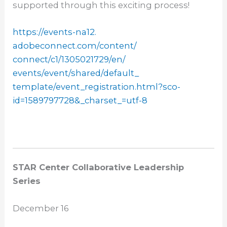
supported through this exciting process!
https://events-na12.
adobeconnect.com/content/
connect/c1/1305021729/en/
events/event/shared/default_
template/event_registration.
html?sco-
id=1589797728&_
charset_=utf-8
STAR Center Collaborative Leadership
Series
December 16