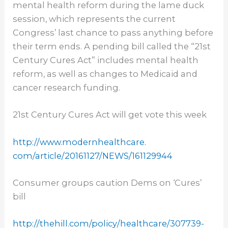
mental health reform during the lame duck
session, which represents the current
Congress’ last chance to pass anything before
their term ends. A pending bill called the “21st
Century Cures Act” includes mental health
reform, as well as changes to Medicaid and
cancer research funding.
21st Century Cures Act will get vote this week
http://www.modernhealthcare.
com/article/20161127/NEWS/
161129944
Consumer groups caution Dems on ‘Cures’
bill
http://thehill.com/policy/
healthcare/307739-