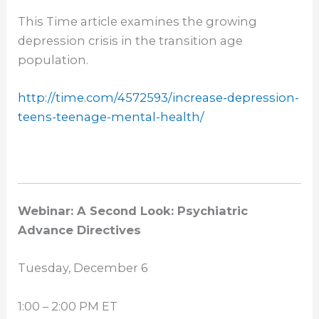
This Time article examines the growing
depression crisis in the transition age
population.
http://time.com/4572593/
increase-depression-
teens-
teenage-mental-health/
Webinar: A Second Look: Psychiatric
Advance Directives
Tuesday, December 6
1:00 – 2:00 PM ET