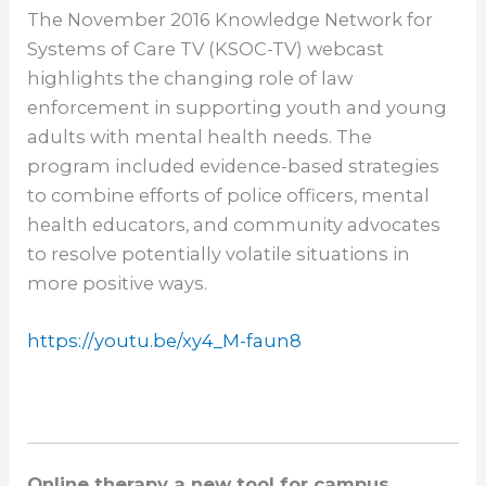
The November 2016 Knowledge Network for
Systems of Care TV (KSOC-TV) webcast
highlights the changing role of law
enforcement in supporting youth and young
adults with mental health needs. The
program included evidence-based strategies
to combine efforts of police officers, mental
health educators, and community advocates
to resolve potentially volatile situations in
more positive ways.
https://youtu.be/xy4_M-faun8
Online therapy a new tool for campus