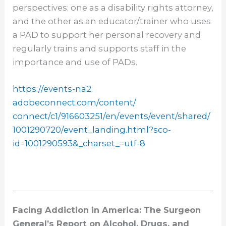
perspectives: one as a disability rights attorney,
and the other as an educator/trainer who uses
a PAD to support her personal recovery and
regularly trains and supports staff in the
importance and use of PADs.
https://events-na2.
adobeconnect.com/content/
connect/c1/916603251/en/
events/event/shared/
1001290720/event_landing.html?
sco-
id=1001290593&_charset_=
utf-8
Facing Addiction in America: The Surgeon
General’s Report on Alcohol, Drugs, and