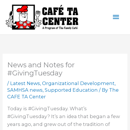
Skip
Mai
to
content
Men
News and Notes for
#GivingTuesday
/
Latest News
,
Organizational Development
,
SAMHSA news
,
Supported Education
/ By
The
CAFE TA Center
Today is #GivingTuesday. What’s
#GivingTuesday? It’s an idea that began a few
years ago, and grew out of the tradition of