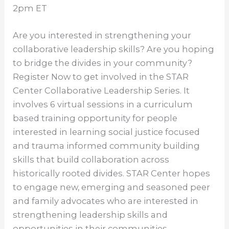
2pm ET
Are you interested in strengthening your
collaborative leadership skills? Are you hoping
to bridge the divides in your community?
Register Now to get involved in the STAR
Center Collaborative Leadership Series. It
involves 6 virtual sessions in a curriculum
based training opportunity for people
interested in learning social justice focused
and trauma informed community building
skills that build collaboration across
historically rooted divides. STAR Center hopes
to engage new, emerging and seasoned peer
and family advocates who are interested in
strengthening leadership skills and
opportunities in their communities.