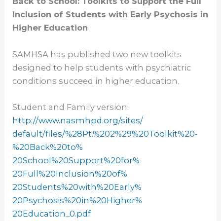
Back to School: Toolkits to Support the Full
Inclusion of Students with Early Psychosis in
Higher Education
SAMHSA has published two new toolkits
designed to help students with psychiatric
conditions succeed in higher education.
Student and Family version:
http://www.nasmhpd.org/sites/
default/files/%28Pt.%202%29%
20Toolkit%20-
%20Back%20to%
20School%20Support%20for%
20Full%20Inclusion%20of%
20Students%20with%20Early%
20Psychosis%20in%20Higher%
20Education_0.pdf