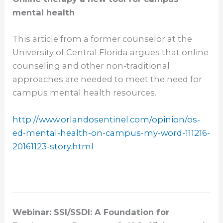
mental health
This article from a former counselor at the
University of Central Florida argues that online
counseling and other non-traditional
approaches are needed to meet the need for
campus mental health resources.
http://www.orlandosentinel.
com/opinion/os-
ed-mental-
health-on-campus-my-word-
111216-
20161123-story.html
Webinar: SSI/SSDI: A Foundation for