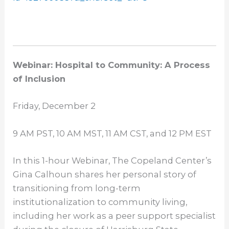
Webinar: Hospital to Community: A Process
of Inclusion
Friday, December 2
9 AM PST
,
10 AM MST
,
11 AM CST
, and
12 PM EST
In this 1-hour Webinar, The Copeland Center’s
Gina Calhoun shares her personal story of
transitioning from long-term
institutionalization to community living,
including her work as a peer support specialist