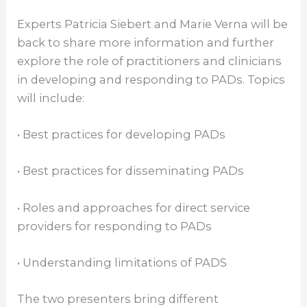
Experts Patricia Siebert and Marie Verna will be
back to share more information and further
explore the role of practitioners and clinicians
in developing and responding to PADs. Topics
will include:
• Best practices for developing PADs
• Best practices for disseminating PADs
• Roles and approaches for direct service
providers for responding to PADs
• Understanding limitations of PADS
The two presenters bring different