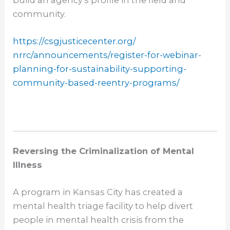
build an agency’s profile in the field and
community.
https://csgjusticecenter.org/
nrrc/announcements/register-
for-webinar-
planning-for-
sustainability-supporting-
community-based-reentry-
programs/
Reversing the Criminalization of Mental
Illness
A program in Kansas City has created a
mental health triage facility to help divert
people in mental health crisis from the