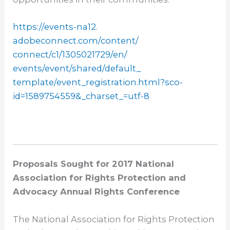
https://events-na12.
adobeconnect.com/content/
connect/c1/1305021729/en/
events/event/shared/default_
template/event_registration.
html?sco-
id=1589754559&_
charset_=utf-8
Proposals Sought for 2017 National
Association for Rights Protection and
Advocacy Annual Rights Conference
The National Association for Rights Protection