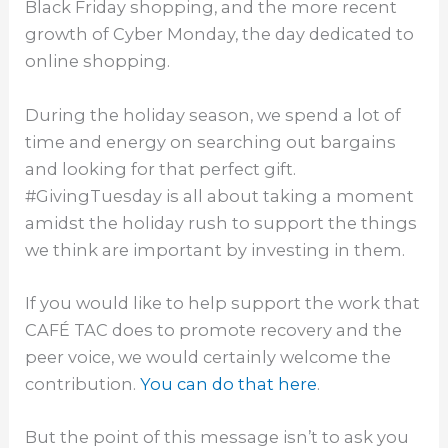
Black
Friday
shopping, and the more recent
growth of Cyber
Monday
, the day dedicated to
online shopping.
During the holiday season, we spend a lot of
time and energy on searching out bargains
and looking for that perfect gift.
#GivingTuesday is all about taking a moment
amidst the holiday rush to support the things
we think are important by investing in them.
If you would like to help support the work that
CAFÉ TAC does to promote recovery and the
peer voice, we would certainly welcome the
contribution.
You can do that here
.
But the point of this message isn’t to ask you