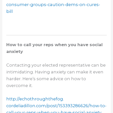
consumer-
groups-caution-dems-on-cures-
bill
How to call your reps when you have social
anxiety
Contacting your elected representative can be
intimidating. Having anxiety can make it even
harder. Here’s some advice on how to
overcome it.
http://echothroughthefog.
cordeliadillon.com/post/
153393286626/how-to-
call-your-
reps-when-you-have-social-
anxiety