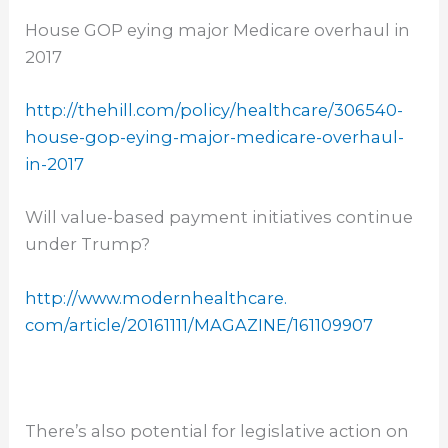
House GOP eying major Medicare overhaul in
2017
http://thehill.com/policy/
healthcare/306540-
house-gop-
eying-major-medicare-overhaul-
in-2017
Will value-based payment initiatives continue
under Trump?
http://www.modernhealthcare.
com/article/20161111/MAGAZINE/
161109907
There’s also potential for legislative action on