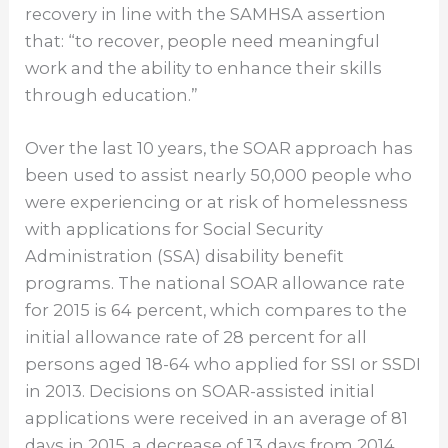
recovery in line with the SAMHSA assertion
that: “to recover, people need meaningful
work and the ability to enhance their skills
through education.”
Over the last 10 years, the SOAR approach has
been used to assist nearly 50,000 people who
were experiencing or at risk of homelessness
with applications for Social Security
Administration (SSA) disability benefit
programs. The national SOAR allowance rate
for 2015 is 64 percent, which compares to the
initial allowance rate of 28 percent for all
persons aged 18-64 who applied for SSI or SSDI
in 2013. Decisions on SOAR-assisted initial
applications were received in an average of 81
days in 2015, a decrease of 13 days from 2014.