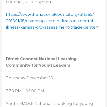
criminal justice system.
https://www.
thenationalcouncil.org/BH365/
2016/11/18/reversing-
criminalization-mental-
illness-kansas-city-
assessment-triage-center/
Direct Connect National Learning
Community for Young Leaders
Thursday December 15
3:30 PM – 05:00 PM
Youth M.O.V.E National is looking for young