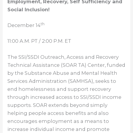
Employment, Recovery, Self Sufficiency and
Social Inclusion!
th
December 14
11:00 A.M. PT
/
2:00 P.M. ET
The SSI/SSDI Outreach, Access and Recovery
Technical Assistance (SOAR TA) Center, funded
by the Substance Abuse and Mental Health
Services Administration (SAMHSA), seeks to
end homelessness and support recovery
through increased access to SSI/SSDI income
supports. SOAR extends beyond simply
helping people access benefits and also
encourages employment as a means to
increase individual income and promote