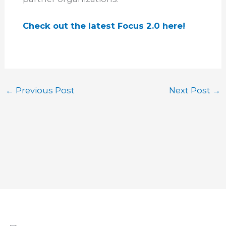
Check out the latest Focus 2.0 here!
←
Previous Post
Next Post
→