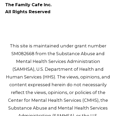
The Family Cafe Inc.
All Rights Reserved
This site is maintained under grant number
SM082668 from the Substance Abuse and
Mental Health Services Administration
(SAMHSA), U.S. Department of Health and
Human Services (HHS). The views, opinions, and
content expressed herein do not necessarily
reflect the views, opinions, or policies of the
Center for Mental Health Services (CMHS), the
Substance Abuse and Mental Health Services
Administration (SAMHSA), or the U.S.