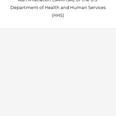
Department of Health and Human Services
(HHS)