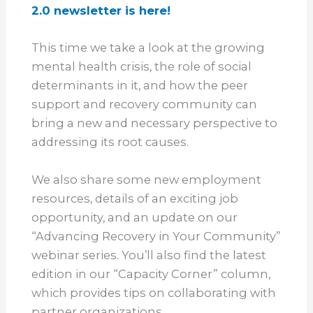
2.0 newsletter is here!
This time we take a look at the growing
mental health crisis, the role of social
determinants in it, and how the peer
support and recovery community can
bring a new and necessary perspective to
addressing its root causes.
We also share some new employment
resources, details of an exciting job
opportunity, and an update on our
“Advancing Recovery in Your Community”
webinar series. You’ll also find the latest
edition in our “Capacity Corner” column,
which provides tips on collaborating with
partner organizations.