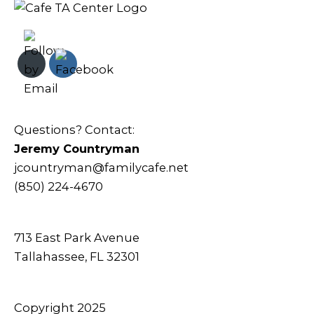
Questions? Contact:
Jeremy Countryman
jcountryman@familycafe.net
(850) 224-4670
713 East Park Avenue
Tallahassee, FL 32301
Copyright 2025