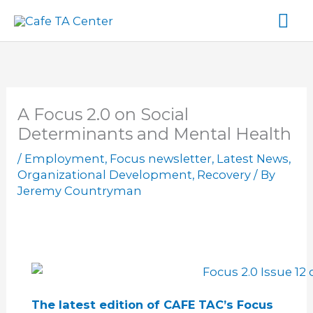
Skip
Ma
to
content
Me
A Focus 2.0 on Social
Determinants and Mental Health
/
Employment
,
Focus newsletter
,
Latest News
,
Organizational Development
,
Recovery
/ By
Jeremy Countryman
The latest edition of CAFE TAC’s Focus