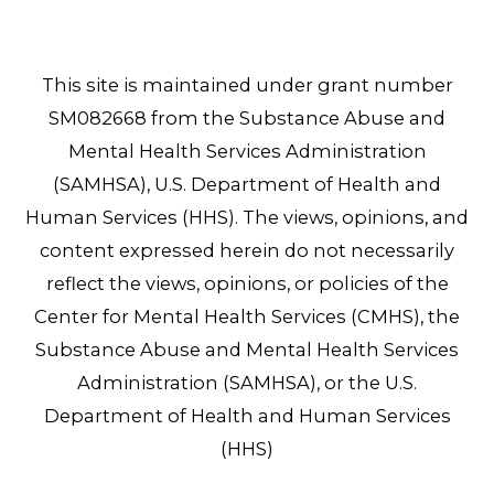
This site is maintained under grant number
SM082668 from the Substance Abuse and
Mental Health Services Administration
(SAMHSA), U.S. Department of Health and
Human Services (HHS). The views, opinions, and
content expressed herein do not necessarily
reflect the views, opinions, or policies of the
Center for Mental Health Services (CMHS), the
Substance Abuse and Mental Health Services
Administration (SAMHSA), or the U.S.
Department of Health and Human Services
(HHS)