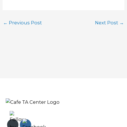
←
Previous Post
Next Post
→