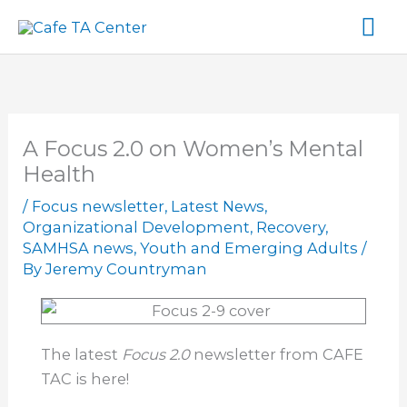
Skip
Ma
to
content
Me
A Focus 2.0 on Women’s Mental
Health
/
Focus newsletter
,
Latest News
,
Organizational Development
,
Recovery
,
SAMHSA news
,
Youth and Emerging Adults
/
By
Jeremy Countryman
The latest
Focus 2.0
newsletter from CAFE
TAC is here!