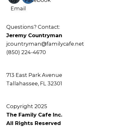
Questions? Contact:
Jeremy Countryman
jcountryman@familycafe.net
(850) 224-4670
713 East Park Avenue
Tallahassee, FL 32301
Copyright 2025
The Family Cafe Inc.
All Rights Reserved