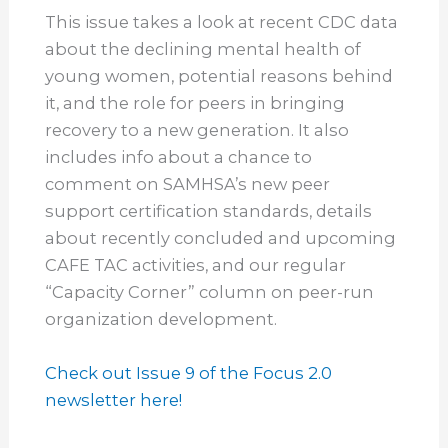
This issue takes a look at recent CDC data
about the declining mental health of
young women, potential reasons behind
it, and the role for peers in bringing
recovery to a new generation. It also
includes info about a chance to
comment on SAMHSA’s new peer
support certification standards, details
about recently concluded and upcoming
CAFE TAC activities, and our regular
“Capacity Corner” column on peer-run
organization development.
Check out Issue 9 of the Focus 2.0
newsletter here!