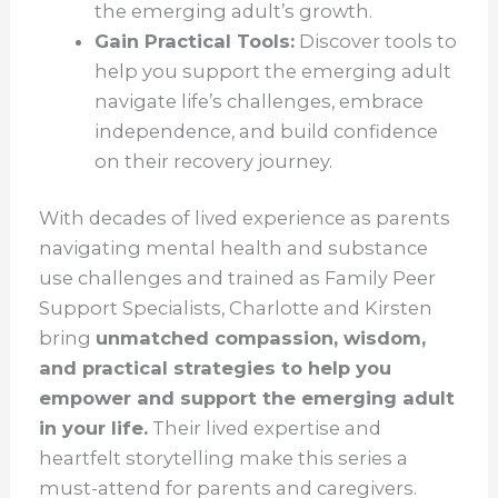
the emerging adult’s growth.
Gain Practical Tools:
Discover tools to
help you support the emerging adult
navigate life’s challenges, embrace
independence, and build confidence
on their recovery journey.
With decades of lived experience as parents
navigating mental health and substance
use challenges and trained as Family Peer
Support Specialists, Charlotte and Kirsten
bring
unmatched compassion, wisdom,
and practical strategies to help you
empower and support the emerging adult
in your life.
Their lived expertise and
heartfelt storytelling make this series a
must-attend for parents and caregivers.