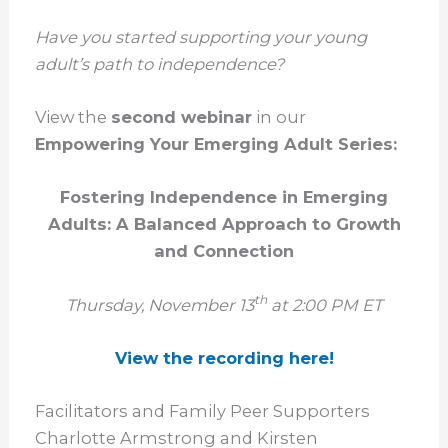
Have you started supporting your young
adult’s path to independence?
View the
second webinar
in our
Empowering Your Emerging Adult Series:
Fostering Independence in Emerging
Adults: A Balanced Approach to Growth
and Connection
th
Thursday, November 13
at 2:00 PM ET
View the recording here!
Facilitators and Family Peer Supporters
Charlotte Armstrong and Kirsten