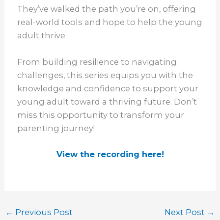
They’ve walked the path you’re on, offering
real-world tools and hope to help the young
adult thrive.
From building resilience to navigating
challenges, this series equips you with the
knowledge and confidence to support your
young adult toward a thriving future. Don’t
miss this opportunity to transform your
parenting journey!
View the recording here!
←
Previous Post
Next Post
→