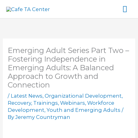
Skip
Ma
to
content
Me
Emerging Adult Series Part Two –
Fostering Independence in
Emerging Adults: A Balanced
Approach to Growth and
Connection
/
Latest News
,
Organizational Development
,
Recovery
,
Trainings
,
Webinars
,
Workforce
Development
,
Youth and Emerging Adults
/
By
Jeremy Countryman