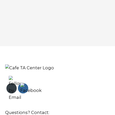
Questions? Contact: