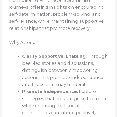
from parents who have faced similar
journeys, offering insights on encouraging
self-determination, problem-solving, and
self-reliance, while maintaining supportive
relationships that promote recovery.
Why Attend?
Clarify Support vs. Enabling:
Through
peer-led stories and discussions,
distinguish between empowering
actions that promote independence
and those that may hinder it.
Promote Independence:
Explore
strategies that encourage self-reliance
while ensuring that social
connections contribute positively to