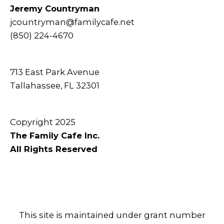
Jeremy Countryman
jcountryman@familycafe.net
(850) 224-4670
713 East Park Avenue
Tallahassee, FL 32301
Copyright 2025
The Family Cafe Inc.
All Rights Reserved
This site is maintained under grant number