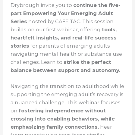
Drybrough invite you to
continue the five-
part Empowering Your Emerging Adult
Series
hosted by CAFÉ TAC. This session
builds on our first webinar, offering
tools,
heartfelt insights, and real-life success
stories
for parents of emerging adults
navigating mental health or substance use
challenges. Learn to
strike the perfect
balance between support and autonomy.
Navigating the transition to adulthood while
supporting the emerging adult’s recovery is
a nuanced challenge. This webinar focuses
on
fostering independence without
crossing into enabling behaviors, while
emphasizing family connections.
Hear