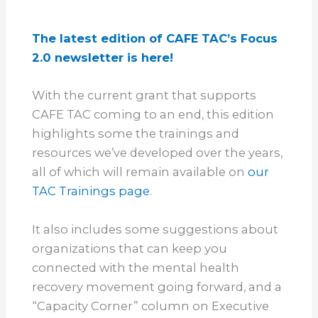
The latest edition of CAFE TAC’s Focus
2.0 newsletter is here!
With the current grant that supports
CAFE TAC coming to an end, this edition
highlights some the trainings and
resources we’ve developed over the years,
all of which will remain available on
our
TAC Trainings page
.
It also includes some suggestions about
organizations that can keep you
connected with the mental health
recovery movement going forward, and a
“Capacity Corner” column on Executive