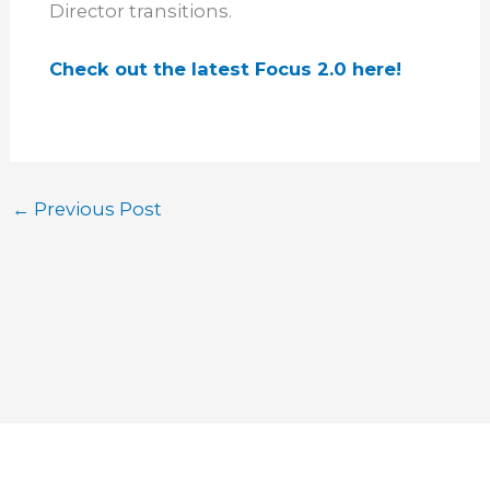
Director transitions.
Check out the latest Focus 2.0 here!
←
Previous Post