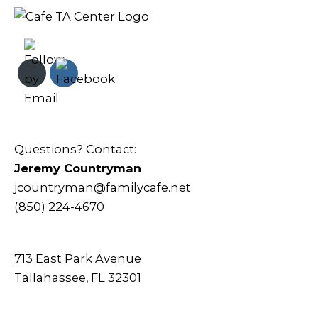
Questions? Contact:
Jeremy Countryman
jcountryman@familycafe.net
(850) 224-4670
713 East Park Avenue
Tallahassee, FL 32301