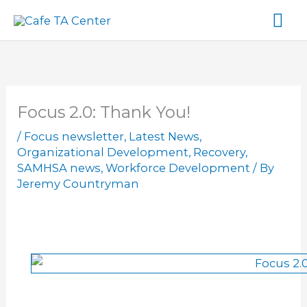
Skip
Ma
to
content
Me
Focus 2.0: Thank You!
/
Focus newsletter
,
Latest News
,
Organizational Development
,
Recovery
,
SAMHSA news
,
Workforce Development
/ By
Jeremy Countryman