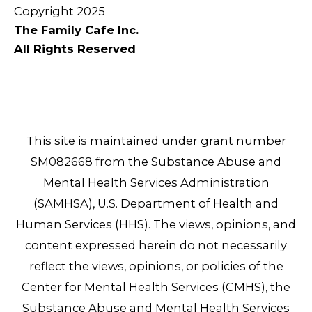
Copyright 2025
The Family Cafe Inc.
All Rights Reserved
This site is maintained under grant number
SM082668 from the Substance Abuse and
Mental Health Services Administration
(SAMHSA), U.S. Department of Health and
Human Services (HHS). The views, opinions, and
content expressed herein do not necessarily
reflect the views, opinions, or policies of the
Center for Mental Health Services (CMHS), the
Substance Abuse and Mental Health Services