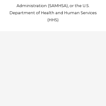
Administration (SAMHSA), or the U.S.
Department of Health and Human Services
(HHS)