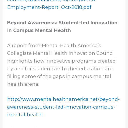
Employment-Report_
Oct-2018.pdf
Beyond Awareness: Student-led Innovation
in Campus Mental Health
A report from Mental Health America’s
Collegiate Mental Health Innovation Council
highlights how innovative programs created
by and for students in higher education are
filling some of the gaps in campus mental
health arena.
http://www.
mentalhealthamerica.net/
beyond-
awareness-student-led-
innovation-campus-
mental-
health