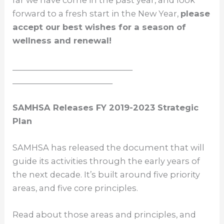
far we have come in the past year, and look
forward to a fresh start in the New Year,
please
accept our best wishes for a season of
wellness and renewal!
______________________________
_________________________
SAMHSA Releases FY 2019-2023 Strategic
Plan
SAMHSA has released the document that will
guide its activities through the early years of
the next decade. It’s built around five priority
areas, and five core principles.
Read about those areas and principles, and