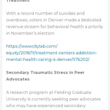
Treatment
With a record number of suicides and
overdoses, voters in Denver made a dedicated
revenue stream for behavioral health a priority
in November’s election.
https://www.citylab.com/
equity/2018/11/treatment-
centers-addiction-
mental-
health-caring-4-denver/576202/
Secondary Traumatic Stress in Peer
Advocates
A research program at Fielding Graduate
University is currently seeking peer advocates
who may have experienced secondary