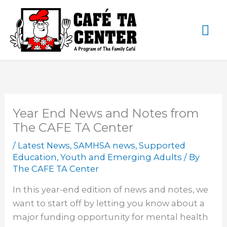
Skip
Ma
to
content
Me
Year End News and Notes from
The CAFE TA Center
/
Latest News
,
SAMHSA news
,
Supported
Education
,
Youth and Emerging Adults
/ By
The CAFE TA Center
In this year-end edition of news and notes, we
want to start off by letting you know about a
major funding opportunity for mental health