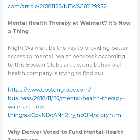
com/article/20181128/NEWS/
181129932
Mental Health Therapy at Walmart? It’s Now
a Thing
Might WalMart be the key to providing better
access to mental health services? According
to this Boston Globe article, one behavioral
health company is trying to find out.
https://www.bostonglobe.com/
business/2018/11/26/mental-
health-therapy-
walmart-now-
thing/axiCpvNDoANn2tryjnc01M/
story.html
Why Denver Voted to Fund Mental-Health