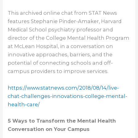
This archived online chat from STAT News
features Stephanie Pinder-Amaker, Harvard
Medical School psychiatry professor and
director of the College Mental Health Program
at McLean Hospital, in a conversation on
innovative approaches, barriers, and the
potential of connecting schools and off-
campus providers to improve services.
https://www.statnews.com/2018/
08/14/live-
chat-challenges-
innovations-college-mental-
health-care/
5 Ways to Transform the Mental Health
Conversation on Your Campus