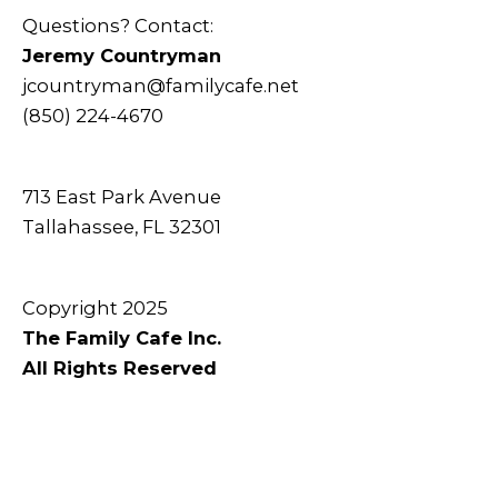
Questions? Contact:
Jeremy Countryman
jcountryman@familycafe.net
(850) 224-4670
713 East Park Avenue
Tallahassee, FL 32301
Copyright 2025
The Family Cafe Inc.
All Rights Reserved