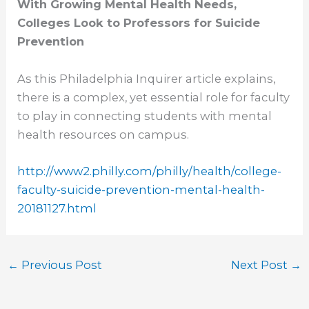
With Growing Mental Health Needs,
Colleges Look to Professors for Suicide
Prevention
As this Philadelphia Inquirer article explains,
there is a complex, yet essential role for faculty
to play in connecting students with mental
health resources on campus.
http://www2.philly.com/philly/
health/college-
faculty-
suicide-prevention-mental-
health-
20181127.html
←
Previous Post
Next Post
→