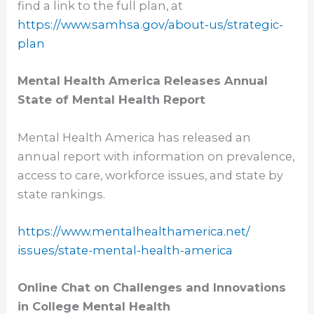
find a link to the full plan, at
https://www.samhsa.gov/about-
us/strategic-
plan
Mental Health America Releases Annual
State of Mental Health Report
Mental Health America has released an
annual report with information on prevalence,
access to care, workforce issues, and state by
state rankings.
https://www.
mentalhealthamerica.net/
issues/state-mental-health-
america
Online Chat on Challenges and Innovations
in College Mental Health