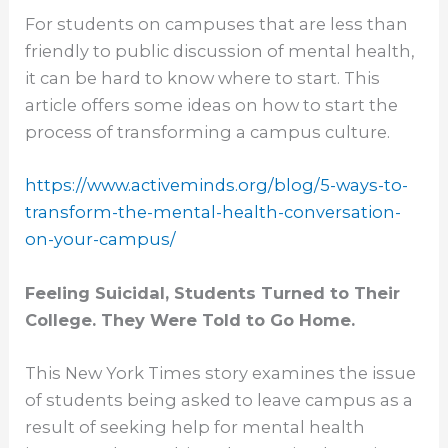
For students on campuses that are less than
friendly to public discussion of mental health,
it can be hard to know where to start. This
article offers some ideas on how to start the
process of transforming a campus culture.
https://www.activeminds.org/
blog/5-ways-to-
transform-the-
mental-health-conversation-
on-
your-campus/
Feeling Suicidal, Students Turned to Their
College. They Were Told to Go Home.
This New York Times story examines the issue
of students being asked to leave campus as a
result of seeking help for mental health