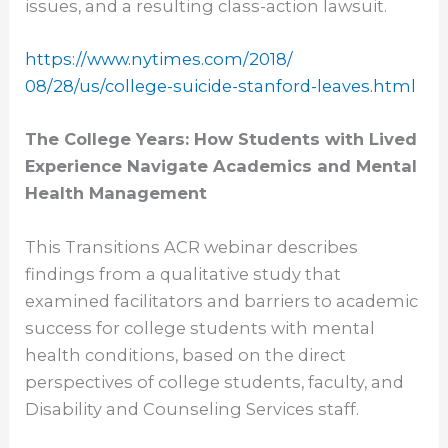
issues, and a resulting class-action lawsuit.
https://www.nytimes.com/2018/
08/28/us/college-suicide-
stanford-leaves.html
The College Years: How Students with Lived
Experience Navigate Academics and Mental
Health Management
This Transitions ACR webinar describes
findings from a qualitative study that
examined facilitators and barriers to academic
success for college students with mental
health conditions, based on the direct
perspectives of college students, faculty, and
Disability and Counseling Services staff.