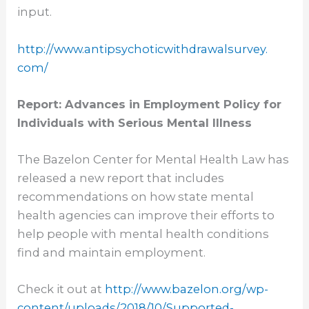
input.
http://www.
antipsychoticwithdrawalsurvey.
com/
Report: Advances in Employment Policy for
Individuals with Serious Mental Illness
The Bazelon Center for Mental Health Law has
released a new report that includes
recommendations on how state mental
health agencies can improve their efforts to
help people with mental health conditions
find and maintain employment.
Check it out at
http://www.bazelon.org/wp-
content/uploads/2018/10/
Supported-