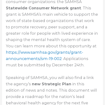
consumer organizations: the SAMHSA
Statewide Consumer Network grant
. This
grant is SAMHSA’s main vehicle to support the
work of state-based organizations that work
to promote recovery, peer support, and a
greater role for people with lived experience in
shaping the mental health system of care.
You can learn more about this opportunity at
https://www.samhsa.gov/grants/
grant-
announcements/sm-19-002
. Applications
must be submitted by December 24th.
Speaking of SAMHSA, you will also find a link
the agency’s
new Strategic Plan
in this
edition of news and notes. This document will
provide a roadmap for the nation’s lead
behavioral health agency for the next five