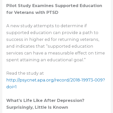
Pilot Study Examines Supported Education
for Veterans with PTSD
A new study attempts to determine if
supported education can provide a path to
success in higher ed for returning veterans,
and indicates that “supported education
services can have a measurable effect on time
spent attaining an educational goal.”
Read the study at
http://psycnet.apa.org/record/
2018-19973-009?
doi=1
What’s Life Like After Depression?
Surprisingly, Little Is Known