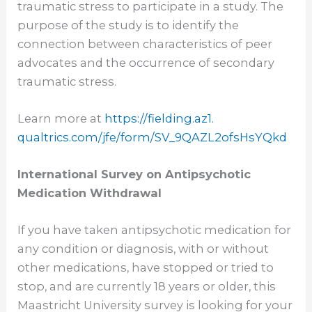
traumatic stress to participate in a study. The
purpose of the study is to identify the
connection between characteristics of peer
advocates and the occurrence of secondary
traumatic stress.
Learn more at
https://fielding.az1.
qualtrics.com/jfe/form/SV_
9QAZL2ofsHsYQkd
International Survey on Antipsychotic
Medication Withdrawal
If you have taken antipsychotic medication for
any condition or diagnosis, with or without
other medications, have stopped or tried to
stop, and are currently 18 years or older, this
Maastricht University survey is looking for your