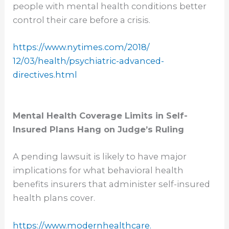
people with mental health conditions better
control their care before a crisis.
https://www.nytimes.com/2018/
12/03/health/psychiatric-
advanced-
directives.html
Mental Health Coverage Limits in Self-
Insured Plans Hang on Judge’s Ruling
A pending lawsuit is likely to have major
implications for what behavioral health
benefits insurers that administer self-insured
health plans cover.
https://www.modernhealthcare.