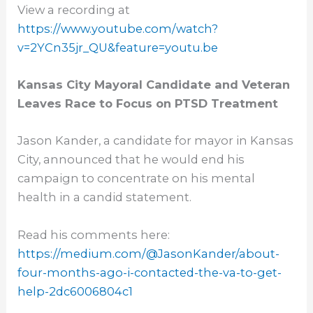
View a recording at
https://www.youtube.com/watch?
v=2YCn35jr_QU&feature=youtu.be
Kansas City Mayoral Candidate and Veteran
Leaves Race to Focus on PTSD Treatment
Jason Kander, a candidate for mayor in Kansas
City, announced that he would end his
campaign to concentrate on his mental
health in a candid statement.
Read his comments here:
https://medium.com/@
JasonKander/about-
four-months-
ago-i-contacted-the-va-to-get-
help-2dc6006804c1