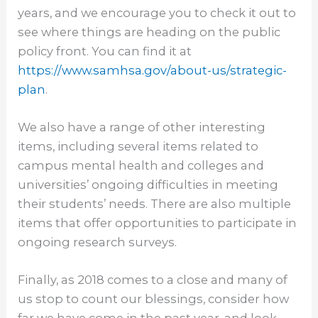
years, and we encourage you to check it out to
see where things are heading on the public
policy front. You can find it at
https://www.samhsa.gov/about-
us/strategic-
plan
.
We also have a range of other interesting
items, including several items related to
campus mental health and colleges and
universities’ ongoing difficulties in meeting
their students’ needs. There are also multiple
items that offer opportunities to participate in
ongoing research surveys.
Finally, as 2018 comes to a close and many of
us stop to count our blessings, consider how