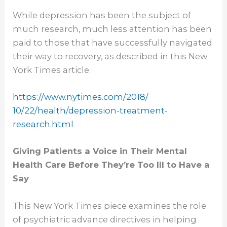
While depression has been the subject of
much research, much less attention has been
paid to those that have successfully navigated
their way to recovery, as described in this New
York Times article.
https://www.nytimes.com/2018/
10/22/health/depression-
treatment-
research.html
Giving Patients a Voice in Their Mental
Health Care Before They’re Too Ill to Have a
Say
This New York Times piece examines the role
of psychiatric advance directives in helping