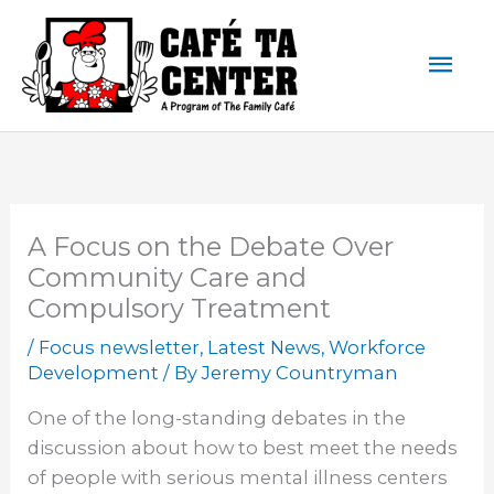
Skip
Mai
to
content
Men
A Focus on the Debate Over
Community Care and
Compulsory Treatment
/
Focus newsletter
,
Latest News
,
Workforce
Development
/ By
Jeremy Countryman
One of the long-standing debates in the
discussion about how to best meet the needs
of people with serious mental illness centers