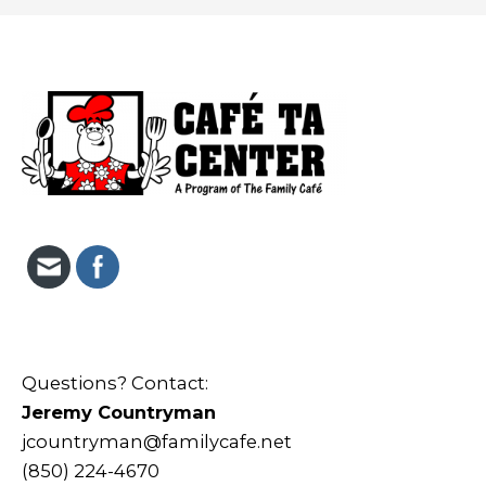
Questions? Contact:
Jeremy Countryman
jcountryman@familycafe.net
(850) 224-4670