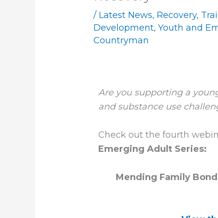
/
Latest News
,
Recovery
,
Tra
Development
,
Youth and Em
Countryman
Are you supporting a young
and substance use challen
Check out the fourth webin
Emerging Adult Series:
Mending Family Bonds