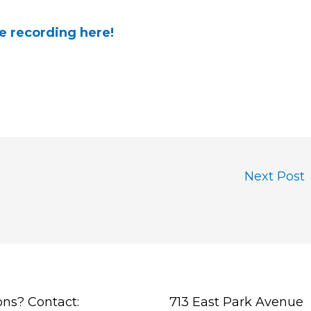
e recording here!
Next Post
ons? Contact:
713 East Park Avenue