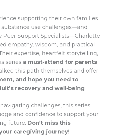
rience supporting their own families
d substance use challenges—and
ly Peer Support Specialists—Charlotte
ed empathy, wisdom, and practical
heir expertise, heartfelt storytelling,
is series
a must‑attend for parents
alked this path themselves and offer
ent, and hope you need to
ult’s recovery and well‑being
.
 navigating challenges, this series
edge and confidence to support your
ng future.
Don’t miss this
your caregiving journey!