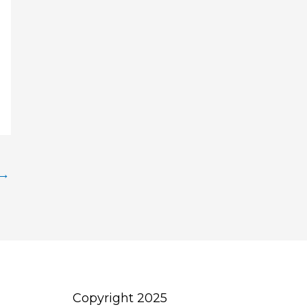
→
Copyright 2025