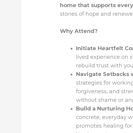
home that supports every
stories of hope and renewe
Why Attend?
Initiate Heartfelt C
lived experience on s
rebuild trust with yo
Navigate Setbacks 
strategies for workin
forgiveness, and str
without shame or an
Build a Nurturing 
concrete, everyday w
promotes healing for