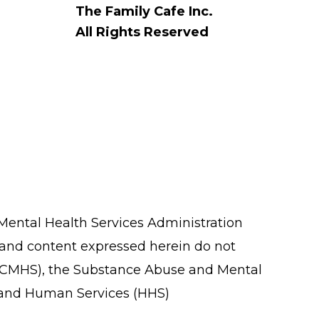
The Family Cafe Inc.
All Rights Reserved
ental Health Services Administration
 and content expressed herein do not
ces (CMHS), the Substance Abuse and Mental
h and Human Services (HHS)