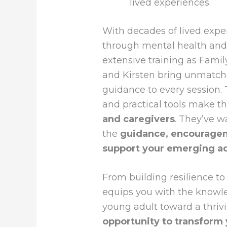
lived experiences.
With decades of lived expe
through mental health an
extensive training as Fami
and Kirsten bring unmatch
guidance to every session. T
and practical tools make th
and caregivers
. They’ve w
the
guidance, encouragem
support your emerging ad
From building resilience to
equips you with the knowl
young adult toward a thrivi
opportunity to transform 