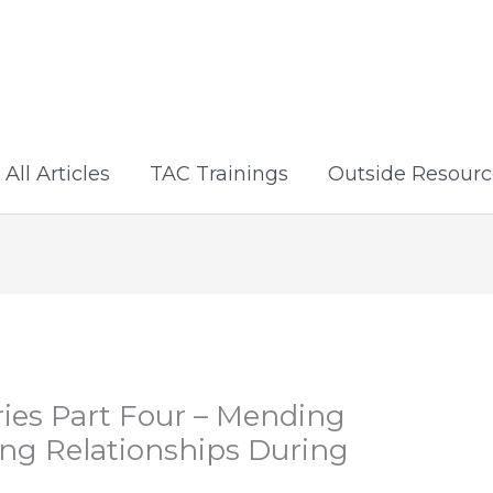
All Articles
TAC Trainings
Outside Resourc
ies Part Four – Mending
ing Relationships During