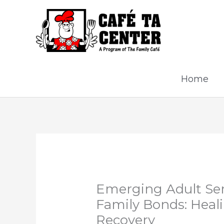
Skip
to
content
Home
Emerging Adult Ser
Family Bonds: Heal
Recovery