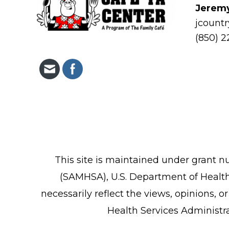
Jerem
jcount
(850) 
This site is maintained under grant
(SAMHSA), U.S. Department of Health
necessarily reflect the views, opinions, 
Health Services Administr