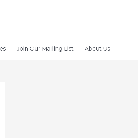
es
Join Our Mailing List
About Us