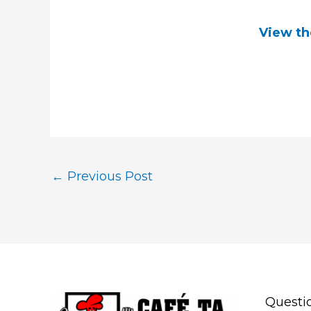
View th
←
Previous Post
Questi