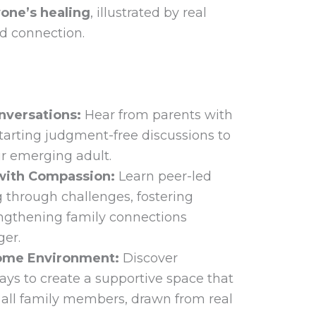
one’s healing
, illustrated by real
d connection.
onversations:
Hear from parents with
tarting judgment-free discussions to
ur emerging adult.
with Compassion:
Learn peer-led
g through challenges, fostering
engthening family connections
ger.
Home Environment:
Discover
ays to create a supportive space that
 all family members, drawn from real