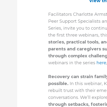
View th
Facilitators Charlotte Arm
Peer Support Specialists a
Series, invite you to contin
the first three webinars, th
stories, practical tools,
parents and caregivers s
through complex challen
webinars in the series
here
Recovery can strain family
possible.
In this webinar, 
rebuilt trust with their em
conversations. We’ll explor
through setbacks, fosteri