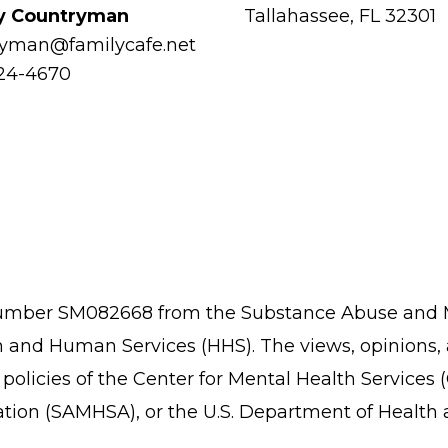
y Countryman
Tallahassee, FL 32301
ryman@familycafe.net
224-4670
 number SM082668 from the Substance Abuse and M
 and Human Services (HHS). The views, opinions,
or policies of the Center for Mental Health Servi
ation (SAMHSA), or the U.S. Department of Healt