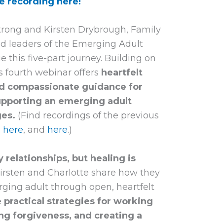
e recording here!
strong and Kirsten Drybrough, Family
nd leaders of the Emerging Adult
ue this five-part journey. Building on
is fourth webinar offers
heartfelt
 and compassionate guidance for
upporting an emerging adult
ges.
(Find recordings of the previous
,
here
, and
here
.)
 relationships, but healing is
Kirsten and Charlotte share how they
erging adult through open, heartfelt
e
practical strategies for working
ng forgiveness, and creating a