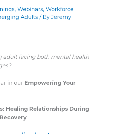
inings
,
Webinars
,
Workforce
erging Adults
/ By
Jeremy
 adult facing both mental health
ges?
ar in our
Empowering Your
: Healing Relationships During
Recovery