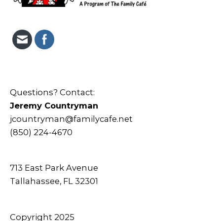
Questions? Contact:
Jeremy Countryman
jcountryman@familycafe.net
(850) 224-4670
713 East Park Avenue
Tallahassee, FL 32301
Copyright 2025