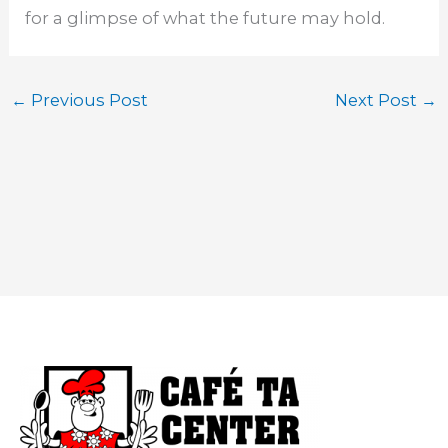
for a glimpse of what the future may hold.
←
Previous Post
Next Post
→