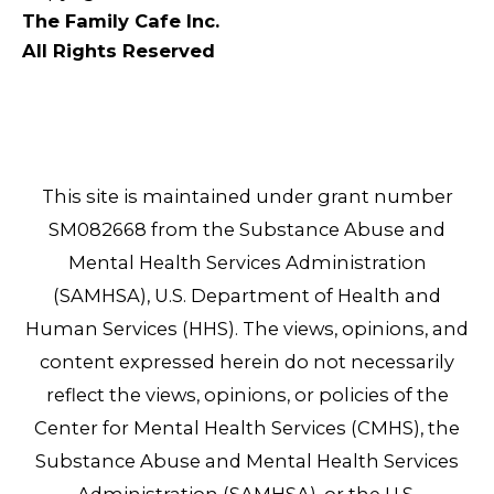
The Family Cafe Inc.
All Rights Reserved
This site is maintained under grant number
SM082668 from the Substance Abuse and
Mental Health Services Administration
(SAMHSA), U.S. Department of Health and
Human Services (HHS). The views, opinions, and
content expressed herein do not necessarily
reflect the views, opinions, or policies of the
Center for Mental Health Services (CMHS), the
Substance Abuse and Mental Health Services