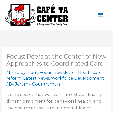
Skip
Mai
to
content
Men
Focus: Peers at the Center of New
Approaches to Coordinated Care
/
Employment
,
Focus newsletter
,
Healthcare
reform
,
Latest News
,
Workforce Development
/ By
Jeremy Countryman
It’s no secret that we live in an extraordinarily
dynamic moment for behavioral health, and
the healthcare system in general. Major