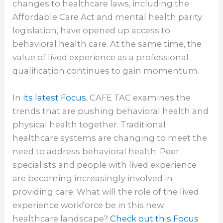
changes to healthcare laws, including the
Affordable Care Act and mental health parity
legislation, have opened up access to
behavioral health care. At the same time, the
value of lived experience as a professional
qualification continues to gain momentum.
In
its latest Focus
, CAFE TAC examines the
trends that are pushing behavioral health and
physical health together. Traditional
healthcare systems are changing to meet the
need to address behavioral health. Peer
specialists and people with lived experience
are becoming increasingly involved in
providing care. What will the role of the lived
experience workforce be in this new
healthcare landscape?
Check out this Focus