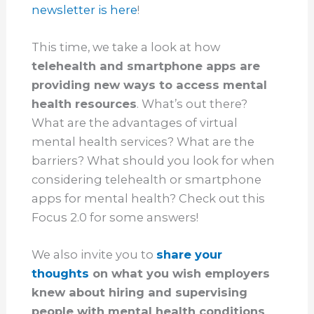
newsletter is here
!
This time, we take a look at how
telehealth and smartphone apps are
providing new ways to access mental
health resources
. What’s out there?
What are the advantages of virtual
mental health services? What are the
barriers? What should you look for when
considering telehealth or smartphone
apps for mental health? Check out this
Focus 2.0 for some answers!
We also invite you to
share your
thoughts
on what you wish employers
knew about hiring and supervising
people with mental health conditions
,