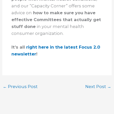
and our “Capacity Corner” offers some
advice on
how to make sure you have
effective Committees that actually get
stuff done
in your mental health
consumer organization.
It’s all
right here in the latest Focus 2.0
newsletter
!
←
Previous Post
Next Post
→