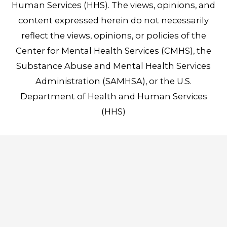
Human Services (HHS). The views, opinions, and
content expressed herein do not necessarily
reflect the views, opinions, or policies of the
Center for Mental Health Services (CMHS), the
Substance Abuse and Mental Health Services
Administration (SAMHSA), or the U.S.
Department of Health and Human Services
(HHS)