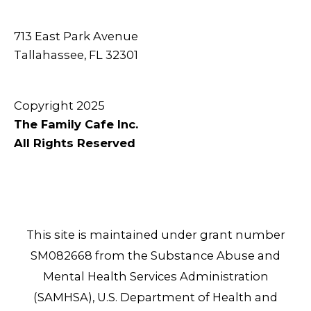
713 East Park Avenue
Tallahassee, FL 32301
Copyright 2025
The Family Cafe Inc.
All Rights Reserved
This site is maintained under grant number
SM082668 from the Substance Abuse and
Mental Health Services Administration
(SAMHSA), U.S. Department of Health and