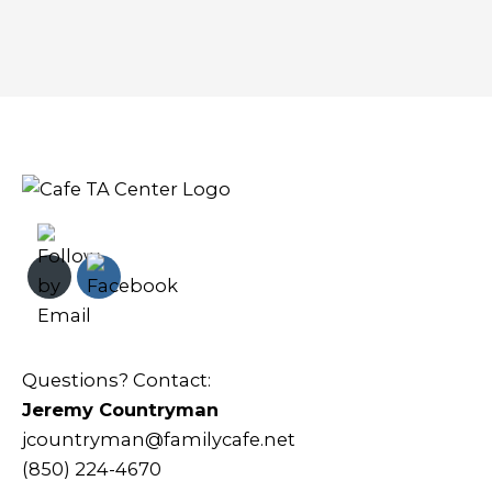
Questions? Contact:
Jeremy Countryman
jcountryman@familycafe.net
(850) 224-4670