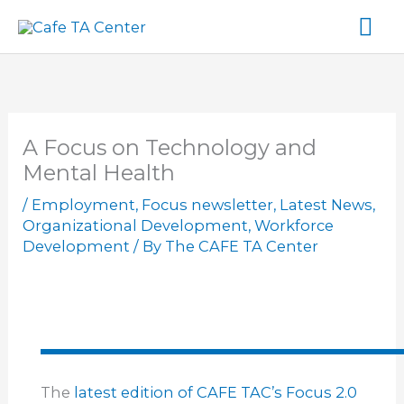
Skip
Ma
to
content
Me
A Focus on Technology and
Mental Health
/
Employment
,
Focus newsletter
,
Latest News
,
Organizational Development
,
Workforce
Development
/ By
The CAFE TA Center
The
latest edition of CAFE TAC’s Focus 2.0