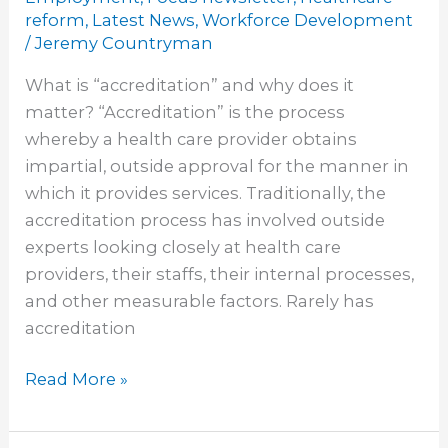
the
reform
,
Latest News
,
Workforce Development
Way
/
Jeremy Countryman
in
What is “accreditation” and why does it
Changing
matter? “Accreditation” is the process
the
whereby a health care provider obtains
Accreditation
impartial, outside approval for the manner in
Process
which it provides services. Traditionally, the
accreditation process has involved outside
experts looking closely at health care
providers, their staffs, their internal processes,
and other measurable factors. Rarely has
accreditation
Read More »