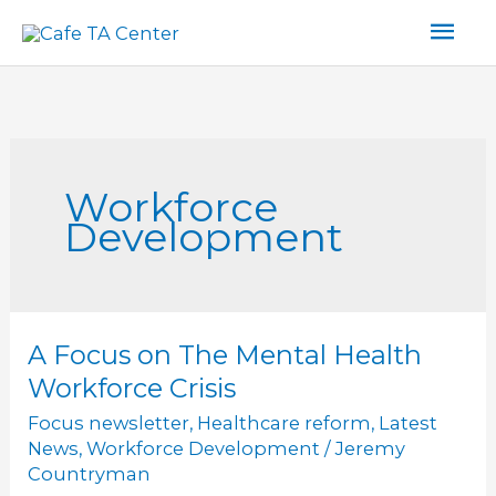
Skip
Mai
to
content
Men
Workforce
Development
A Focus on The Mental Health
A
Focus
Workforce Crisis
on
Focus newsletter
,
Healthcare reform
,
Latest
The
News
,
Workforce Development
/
Jeremy
Mental
Countryman