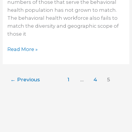
numbers of those that serve the behavioral
health population has not grown to match.
The behavioral health workforce also fails to
match the diversity and geographic scope of
those it
Read More »
←
Previous
1
…
4
5