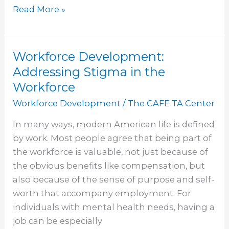
Read More »
Workforce Development:
Workforce
Development:
Addressing Stigma in the
Addressing
Workforce
Stigma
Workforce Development
/
The CAFE TA Center
in
the
In many ways, modern American life is defined
Workforce
by work. Most people agree that being part of
the workforce is valuable, not just because of
the obvious benefits like compensation, but
also because of the sense of purpose and self-
worth that accompany employment. For
individuals with mental health needs, having a
job can be especially