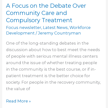
A Focus on the Debate Over
A
Focus
Community Care and
on
Compulsory Treatment
the
Focus newsletter
,
Latest News
,
Workforce
Debate
Development
/
Jeremy Countryman
Over
One of the long-standing debates in the
Community
discussion about how to best meet the needs
Care
of people with serious mental illness centers
and
around the issue of whether treating people
Compulsory
in the community is the best course, or if in-
Treatment
patient treatment is the better choice for
society. For people in the recovery community,
the value of
Read More »