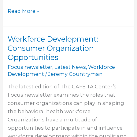
Read More »
Workforce Development:
Workforce
Development:
Consumer Organization
Consumer
Opportunities
Organization
Focus newsletter
,
Latest News
,
Workforce
Opportunities
Development
/
Jeremy Countryman
The latest edition of The CAFE TA Center’s
Focus newsletter examines the roles that
consumer organizations can play in shaping
the behavioral health workforce.
Organizations have a multitude of
opportunities to participate in and influence
workforce development within the public and