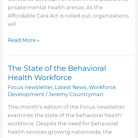
private mental health arenas. As the
Affordable Care Act is rolled out, organizations
will
Read More »
The State of the Behavioral
The
State
Health Workforce
of
Focus newsletter
,
Latest News
,
Workforce
the
Development
/
Jeremy Countryman
Behavioral
This month’s edition of the Focus newsletter
Health
examines the state of the behavioral health
Workforce
workforce. Despite the need for behavioral
health services growing nationwide, the