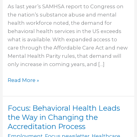
Health
As last year’s SAMHSA report to Congress on
Workforce
the nation’s substance abuse and mental
Crisis
health workforce noted, the demand for
behavioral health services in the US exceeds
what is available. With expanded access to
care through the Affordable Care Act and new
Mental Health Parity rules, that demand will
only increase in coming years, and […]
Read More »
Focus: Behavioral Health Leads
Focus:
Behavioral
the Way in Changing the
Health
Accreditation Process
Leads
Employment
,
Focus newsletter
,
Healthcare