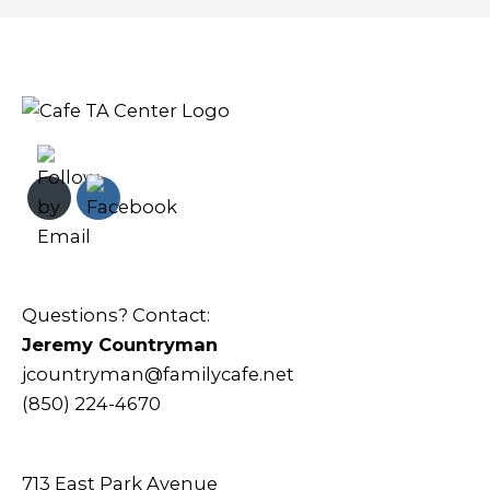
Questions? Contact:
Jeremy Countryman
jcountryman@familycafe.net
(850) 224-4670
713 East Park Avenue