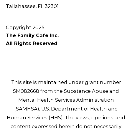
Tallahassee, FL 32301
Copyright 2025
The Family Cafe Inc.
All Rights Reserved
This site is maintained under grant number
SM082668 from the Substance Abuse and
Mental Health Services Administration
(SAMHSA), U.S. Department of Health and
Human Services (HHS). The views, opinions, and
content expressed herein do not necessarily