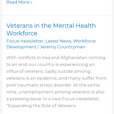
Read More »
Veterans in the Mental Health
Veterans
in
Workforce
the
Focus newsletter
,
Latest News
,
Workforce
Mental
Development
/
Jeremy Countryman
Health
With conflicts in Iraq and Afghanistan coming
Workforce
to an end, our country is experiencing an
influx of veterans. Sadly, suicide among
veterans is an epidemic, and many suffer from
post traumatic stress disorder. At the same
time, unemployment among veterans is also
a pressing issue. In a new Focus newsletter,
“Expanding the Role of Veterans