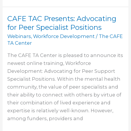
CAFE TAC Presents: Advocating
CAFE
TAC
for Peer Specialist Positions
Presents:
Webinars
,
Workforce Development
/
The CAFE
Advocating
TA Center
for
The CAFE TA Center is pleased to announce its
Peer
newest online training, Workforce
Specialist
Development: Advocating for Peer Support
Positions
Specialist Positions. Within the mental health
community, the value of peer specialists and
their ability to connect with others by virtue of
their combination of lived experience and
expertise is relatively well-known. However,
among funders, providers and